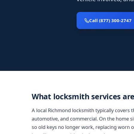
Call (877) 300-2747
What locksmith services ar
A local Richmond locksmith typically covers t
automotive, and commercial. On the home sid
so old keys no longer work, replacing worn