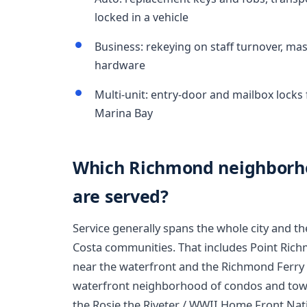
locked in a vehicle
Business: rekeying on staff turnover, ma
hardware
Multi-unit: entry-door and mailbox loc
Marina Bay
Which Richmond neighborho
are served?
Service generally spans the whole city and 
Costa communities. That includes Point Richm
near the waterfront and the Richmond Ferry 
waterfront neighborhood of condos and tow
the Rosie the Riveter / WWII Home Front Natio