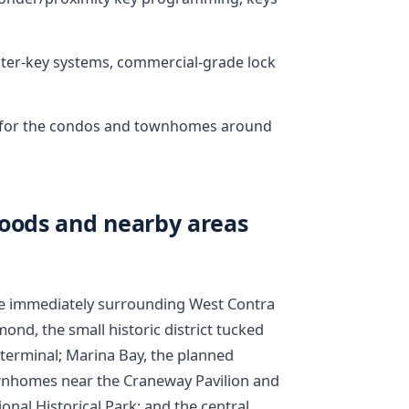
ster-key systems, commercial-grade lock
ks for the condos and townhomes around
ods and nearby areas
the immediately surrounding West Contra
ond, the small historic district tucked
terminal; Marina Bay, the planned
nhomes near the Craneway Pavilion and
nal Historical Park; and the central