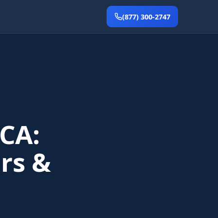
(877) 300-2747
CA:
rs &