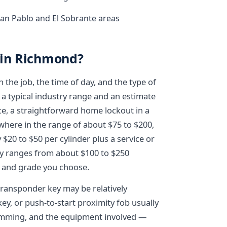
an Pablo and El Sobrante areas
 in Richmond?
the job, the time of day, and the type of
 a typical industry range and an estimate
ce, a straightforward home lockout in a
where in the range of about $75 to $200,
$20 to $50 per cylinder plus a service or
lly ranges from about $100 to $250
 and grade you choose.
transponder key may be relatively
ey, or push-to-start proximity fob usually
amming, and the equipment involved —