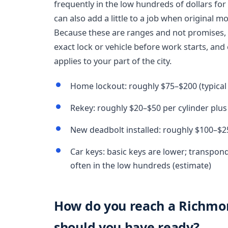
frequently in the low hundreds of dollars f
can also add a little to a job when original 
Because these are ranges and not promises, 
exact lock or vehicle before work starts, and
applies to your part of the city.
Home lockout: roughly $75–$200 (typical
Rekey: roughly $20–$50 per cylinder plus 
New deadbolt installed: roughly $100–$2
Car keys: basic keys are lower; transpon
often in the low hundreds (estimate)
How do you reach a Richmo
should you have ready?