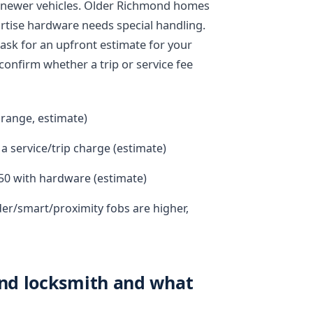
or newer vehicles. Older Richmond homes
mortise hardware needs special handling.
ask for an upfront estimate for your
 confirm whether a trip or service fee
 range, estimate)
a service/trip charge (estimate)
50 with hardware (estimate)
der/smart/proximity fobs are higher,
nd locksmith and what