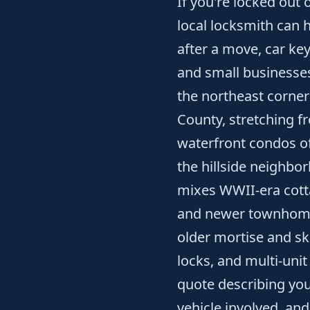
If you're locked out
local locksmith can 
after a move, car ke
and small businesses
the northeast corner
County, stretching f
waterfront condos of
the hillside neighb
mixes WWII-era cotta
and newer townhome
older mortise and s
locks, and multi-unit
quote describing your
vehicle involved, an