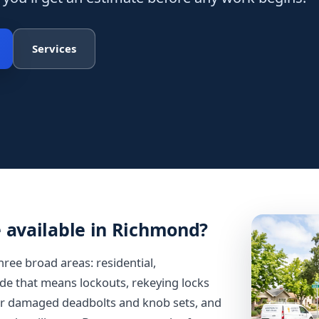
Services
e available in Richmond?
hree broad areas: residential,
e that means lockouts, rekeying locks
 or damaged deadbolts and knob sets, and