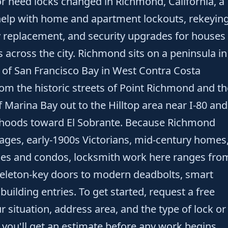
 or need locks changed in Richmond, California, a
help with home and apartment lockouts, rekeyin
y replacement, and security upgrades for houses
 across the city. Richmond sits on a peninsula in
 of San Francisco Bay in West Contra Costa
rom the historic streets of Point Richmond and th
 Marina Bay out to the Hilltop area near I-80 and
orhoods toward El Sobrante. Because Richmond
ges, early-1900s Victorians, mid-century homes
s and condos, locksmith work here ranges fro
keleton-key doors to modern deadbolts, smart
 building entries. To get started, request a free
 situation, address area, and the type of lock or
d you'll get an estimate before any work begins.