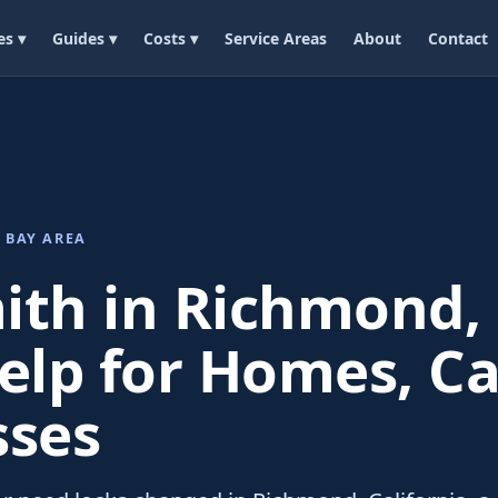
es ▾
Guides ▾
Costs ▾
Service Areas
About
Contact
 BAY AREA
ith in Richmond, 
elp for Homes, Ca
sses