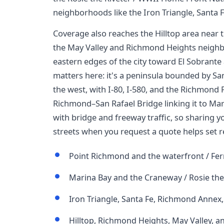
neighborhoods like the Iron Triangle, Santa
Coverage also reaches the Hilltop area near
the May Valley and Richmond Heights neighbo
eastern edges of the city toward El Sobrant
matters here: it's a peninsula bounded by Sa
the west, with I-80, I-580, and the Richmond
Richmond–San Rafael Bridge linking it to Mari
with bridge and freeway traffic, so sharing 
streets when you request a quote helps set re
Point Richmond and the waterfront / Fer
Marina Bay and the Craneway / Rosie the 
Iron Triangle, Santa Fe, Richmond Annex
Hilltop, Richmond Heights, May Valley, a