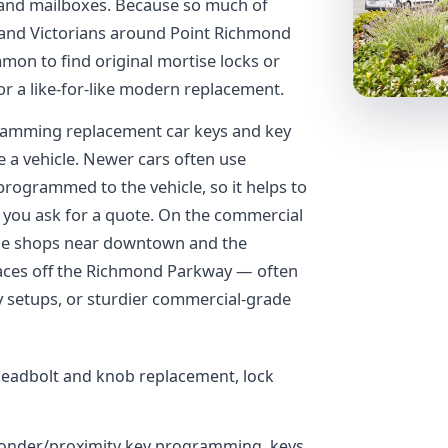
s, and mailboxes. Because so much of
 and Victorians around Point Richmond
mon to find original mortise locks or
r a like-for-like modern replacement.
amming replacement car keys and key
e a vehicle. Newer cars often use
rogrammed to the vehicle, so it helps to
 you ask for a quote. On the commercial
the shops near downtown and the
paces off the Richmond Parkway — often
 setups, or sturdier commercial-grade
deadbolt and knob replacement, lock
ponder/proximity key programming, keys