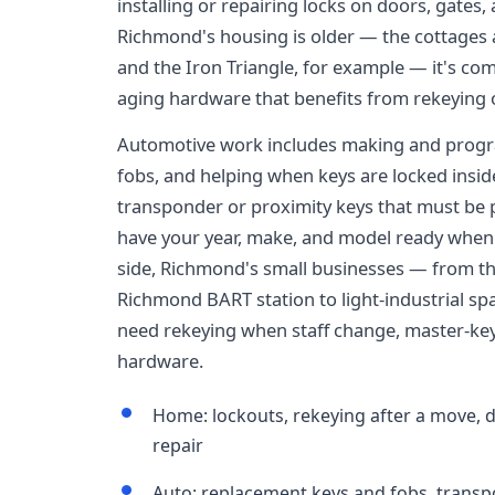
installing or repairing locks on doors, gate
Richmond's housing is older — the cottages
and the Iron Triangle, for example — it's com
aging hardware that benefits from rekeying o
Automotive work includes making and progr
fobs, and helping when keys are locked insid
transponder or proximity keys that must be p
have your year, make, and model ready when
side, Richmond's small businesses — from 
Richmond BART station to light-industrial s
need rekeying when staff change, master-key
hardware.
Home: lockouts, rekeying after a move, 
repair
Auto: replacement keys and fobs, trans