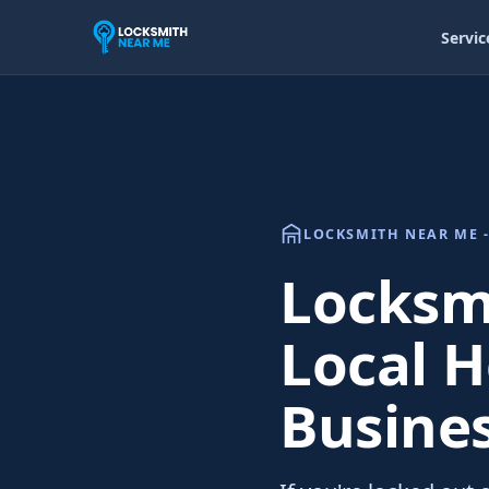
Servic
LOCKSMITH NEAR ME -
Locksm
Local H
Busine