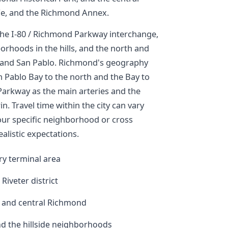
 Fe, and the Richmond Annex.
 the I-80 / Richmond Parkway interchange,
rhoods in the hills, and the north and
e and San Pablo. Richmond's geography
n Pablo Bay to the north and the Bay to
 Parkway as the main arteries and the
n. Travel time within the city can vary
your specific neighborhood or cross
alistic expectations.
ry terminal area
Riveter district
, and central Richmond
nd the hillside neighborhoods