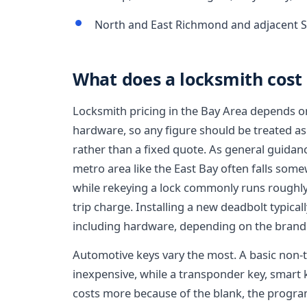
North and East Richmond and adjacent S
What does a locksmith cost
Locksmith pricing in the Bay Area depends on 
hardware, so any figure should be treated as
rather than a fixed quote. As general guidan
metro area like the East Bay often falls some
while rekeying a lock commonly runs roughly 
trip charge. Installing a new deadbolt typica
including hardware, depending on the brand
Automotive keys vary the most. A basic non-
inexpensive, while a transponder key, smart k
costs more because of the blank, the progr