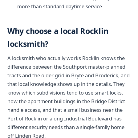
more than standard daytime service
Why choose a local Rocklin
locksmith?
A locksmith who actually works Rocklin knows the
difference between the Southport master-planned
tracts and the older grid in Bryte and Broderick, and
that local knowledge shows up in the details. They
know which subdivisions tend to use smart locks,
how the apartment buildings in the Bridge District
handle access, and that a small business near the
Port of Rocklin or along Industrial Boulevard has
different security needs than a single-family home
off Linden Road.