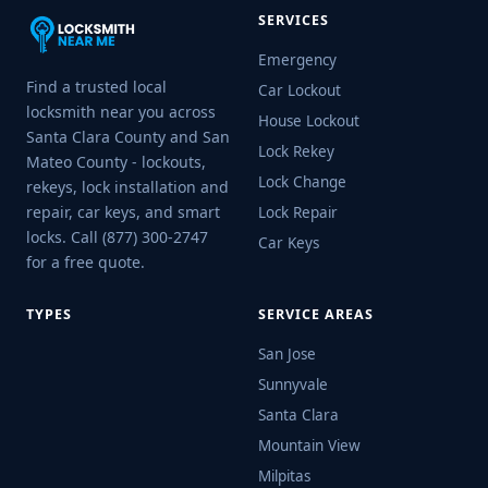
SERVICES
Emergency
Find a trusted local
Car Lockout
locksmith near you across
House Lockout
Santa Clara County and San
Lock Rekey
Mateo County - lockouts,
Lock Change
rekeys, lock installation and
repair, car keys, and smart
Lock Repair
locks. Call (877) 300-2747
Car Keys
for a free quote.
TYPES
SERVICE AREAS
San Jose
Sunnyvale
Santa Clara
Mountain View
Milpitas