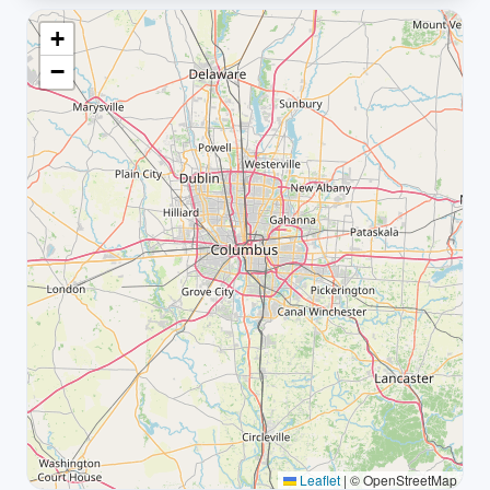
+
−
Leaflet
|
© OpenStreetMap