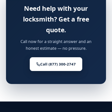
Need help with your
locksmith? Get a free
quote.
Call now for a straight answer and an
honest estimate — no pressure.
Call (877) 300-2747