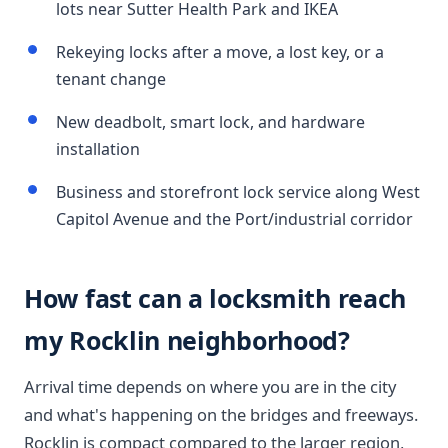
lots near Sutter Health Park and IKEA
Rekeying locks after a move, a lost key, or a
tenant change
New deadbolt, smart lock, and hardware
installation
Business and storefront lock service along West
Capitol Avenue and the Port/industrial corridor
How fast can a locksmith reach
my Rocklin neighborhood?
Arrival time depends on where you are in the city
and what's happening on the bridges and freeways.
Rocklin is compact compared to the larger region,