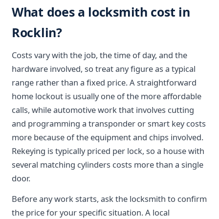
What does a locksmith cost in
Rocklin?
Costs vary with the job, the time of day, and the
hardware involved, so treat any figure as a typical
range rather than a fixed price. A straightforward
home lockout is usually one of the more affordable
calls, while automotive work that involves cutting
and programming a transponder or smart key costs
more because of the equipment and chips involved.
Rekeying is typically priced per lock, so a house with
several matching cylinders costs more than a single
door.
Before any work starts, ask the locksmith to confirm
the price for your specific situation. A local