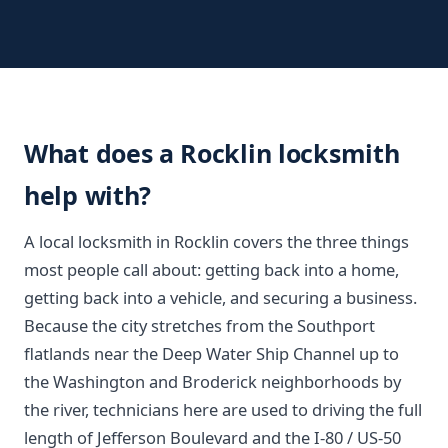
What does a Rocklin locksmith
help with?
A local locksmith in Rocklin covers the three things
most people call about: getting back into a home,
getting back into a vehicle, and securing a business.
Because the city stretches from the Southport
flatlands near the Deep Water Ship Channel up to
the Washington and Broderick neighborhoods by
the river, technicians here are used to driving the full
length of Jefferson Boulevard and the I-80 / US-50