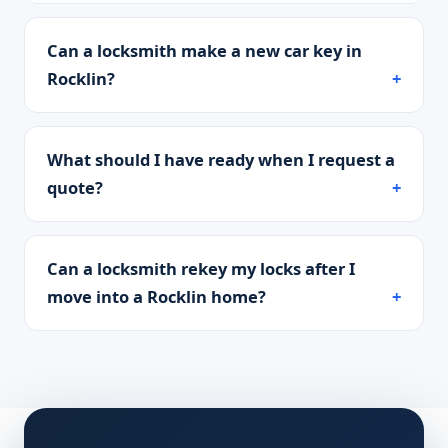
Can a locksmith make a new car key in
Rocklin?
What should I have ready when I request a
quote?
Can a locksmith rekey my locks after I
move into a Rocklin home?