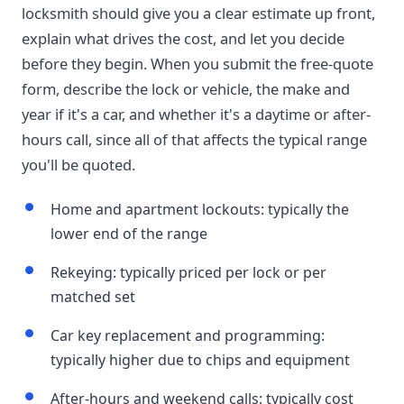
locksmith should give you a clear estimate up front,
explain what drives the cost, and let you decide
before they begin. When you submit the free-quote
form, describe the lock or vehicle, the make and
year if it's a car, and whether it's a daytime or after-
hours call, since all of that affects the typical range
you'll be quoted.
Home and apartment lockouts: typically the
lower end of the range
Rekeying: typically priced per lock or per
matched set
Car key replacement and programming:
typically higher due to chips and equipment
After-hours and weekend calls: typically cost