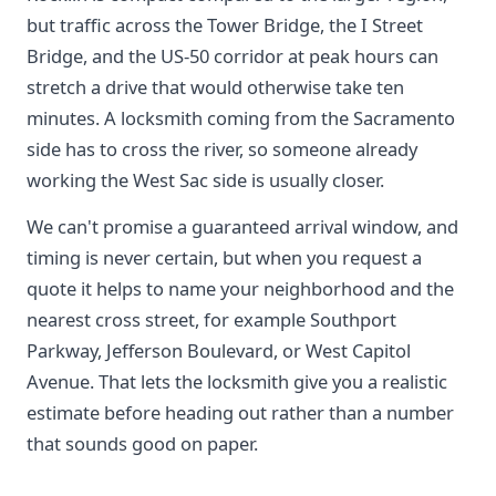
but traffic across the Tower Bridge, the I Street
Bridge, and the US-50 corridor at peak hours can
stretch a drive that would otherwise take ten
minutes. A locksmith coming from the Sacramento
side has to cross the river, so someone already
working the West Sac side is usually closer.
We can't promise a guaranteed arrival window, and
timing is never certain, but when you request a
quote it helps to name your neighborhood and the
nearest cross street, for example Southport
Parkway, Jefferson Boulevard, or West Capitol
Avenue. That lets the locksmith give you a realistic
estimate before heading out rather than a number
that sounds good on paper.