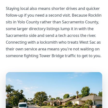
Staying local also means shorter drives and quicker
follow-up if you need a second visit. Because Rocklin
sits in Yolo County rather than Sacramento County,
some larger directory listings lump it in with the
Sacramento side and send a tech across the river.
Connecting with a locksmith who treats West Sac as
their own service area means you're not waiting on
someone fighting Tower Bridge traffic to get to you.