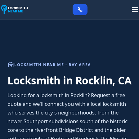
LOCKSMITH NEAR ME - BAY AREA
Locksmith in Rocklin, CA
Looking for a locksmith in Rocklin? Request a free
quote and we'll connect you with a local locksmith
who serves the city's neighborhoods, from the
newer Southport subdivisions south of the historic
core to the riverfront Bridge District and the older
cottage streets of Bryte and Broderick. Rocklin sits