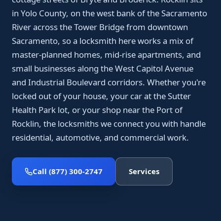
in Yolo County, on the west bank of the Sacramento
River across the Tower Bridge from downtown
Sacramento, so a locksmith here works a mix of
master-planned homes, mid-rise apartments, and
small businesses along the West Capitol Avenue
and Industrial Boulevard corridors. Whether you're
locked out of your house, your car at the Sutter
Health Park lot, or your shop near the Port of
Rocklin, the locksmiths we connect you with handle
residential, automotive, and commercial work.
Call (877) 300-2747
Services