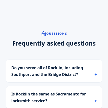
QUESTIONS
Frequently asked questions
Do you serve all of Rocklin, including
Southport and the Bridge District?
Is Rocklin the same as Sacramento for
locksmith service?