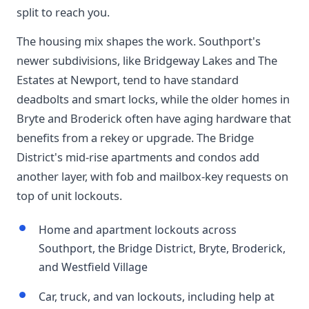
split to reach you.
The housing mix shapes the work. Southport's
newer subdivisions, like Bridgeway Lakes and The
Estates at Newport, tend to have standard
deadbolts and smart locks, while the older homes in
Bryte and Broderick often have aging hardware that
benefits from a rekey or upgrade. The Bridge
District's mid-rise apartments and condos add
another layer, with fob and mailbox-key requests on
top of unit lockouts.
Home and apartment lockouts across
Southport, the Bridge District, Bryte, Broderick,
and Westfield Village
Car, truck, and van lockouts, including help at