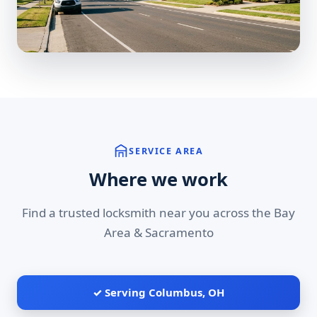
SERVICE AREA
Where we work
Find a trusted locksmith near you across the Bay
Area & Sacramento
✓ Serving Columbus, OH