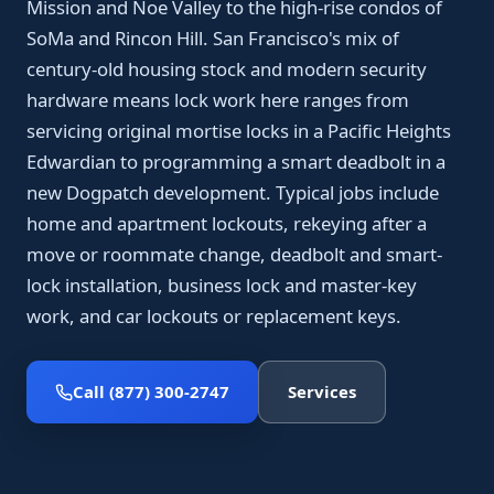
Mission and Noe Valley to the high-rise condos of
SoMa and Rincon Hill. San Francisco's mix of
century-old housing stock and modern security
hardware means lock work here ranges from
servicing original mortise locks in a Pacific Heights
Edwardian to programming a smart deadbolt in a
new Dogpatch development. Typical jobs include
home and apartment lockouts, rekeying after a
move or roommate change, deadbolt and smart-
lock installation, business lock and master-key
work, and car lockouts or replacement keys.
Call (877) 300-2747
Services