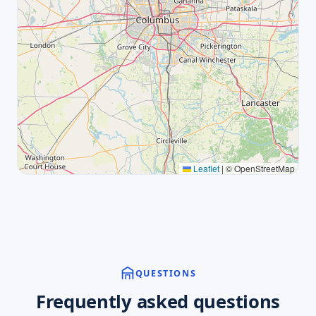
Leaflet
|
© OpenStreetMap
QUESTIONS
Frequently asked questions