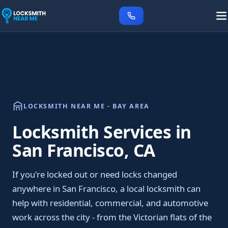
LOCKSMITH NEAR ME - BAY AREA
Locksmith Services in
San Francisco, CA
If you're locked out or need locks changed
anywhere in San Francisco, a local locksmith can
help with residential, commercial, and automotive
work across the city - from the Victorian flats of the