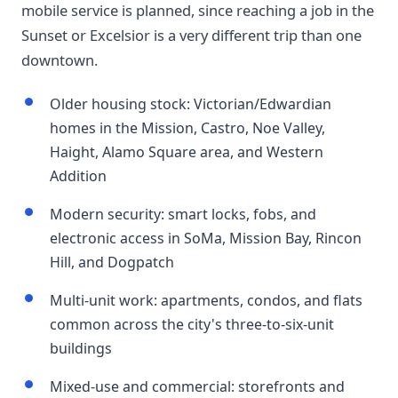
mobile service is planned, since reaching a job in the
Sunset or Excelsior is a very different trip than one
downtown.
Older housing stock: Victorian/Edwardian
homes in the Mission, Castro, Noe Valley,
Haight, Alamo Square area, and Western
Addition
Modern security: smart locks, fobs, and
electronic access in SoMa, Mission Bay, Rincon
Hill, and Dogpatch
Multi-unit work: apartments, condos, and flats
common across the city's three-to-six-unit
buildings
Mixed-use and commercial: storefronts and