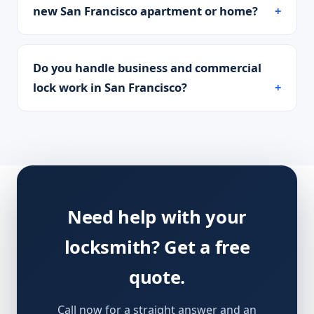
new San Francisco apartment or home?
Do you handle business and commercial
lock work in San Francisco?
Need help with your
locksmith? Get a free
quote.
Call now for a straight answer and an