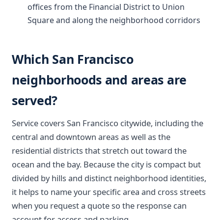
offices from the Financial District to Union
Square and along the neighborhood corridors
Which San Francisco
neighborhoods and areas are
served?
Service covers San Francisco citywide, including the
central and downtown areas as well as the
residential districts that stretch out toward the
ocean and the bay. Because the city is compact but
divided by hills and distinct neighborhood identities,
it helps to name your specific area and cross streets
when you request a quote so the response can
account for access and parking.