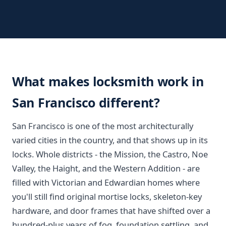
What makes locksmith work in
San Francisco different?
San Francisco is one of the most architecturally
varied cities in the country, and that shows up in its
locks. Whole districts - the Mission, the Castro, Noe
Valley, the Haight, and the Western Addition - are
filled with Victorian and Edwardian homes where
you'll still find original mortise locks, skeleton-key
hardware, and door frames that have shifted over a
hundred-plus years of fog, foundation settling, and