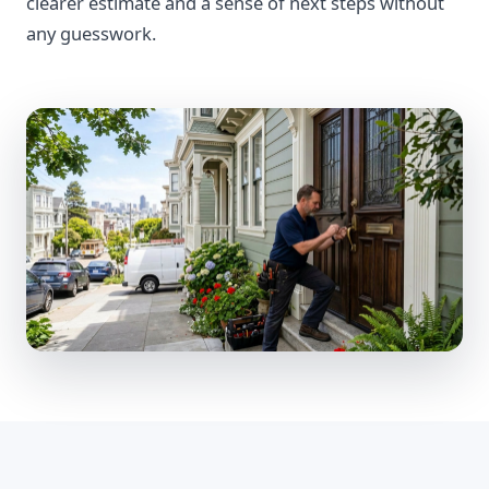
clearer estimate and a sense of next steps without
any guesswork.