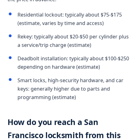
Residential lockout: typically about $75-$175
(estimate, varies by time and access)
Rekey: typically about $20-$50 per cylinder plus
a service/trip charge (estimate)
Deadbolt installation: typically about $100-$250
depending on hardware (estimate)
Smart locks, high-security hardware, and car
keys: generally higher due to parts and
programming (estimate)
How do you reach a San
Francisco locksmith from this