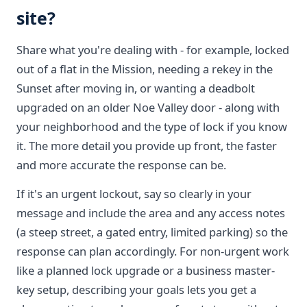
site?
Share what you're dealing with - for example, locked
out of a flat in the Mission, needing a rekey in the
Sunset after moving in, or wanting a deadbolt
upgraded on an older Noe Valley door - along with
your neighborhood and the type of lock if you know
it. The more detail you provide up front, the faster
and more accurate the response can be.
If it's an urgent lockout, say so clearly in your
message and include the area and any access notes
(a steep street, a gated entry, limited parking) so the
response can plan accordingly. For non-urgent work
like a planned lock upgrade or a business master-
key setup, describing your goals lets you get a