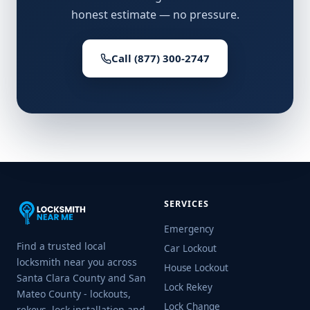
honest estimate — no pressure.
Call (877) 300-2747
SERVICES
Emergency
Find a trusted local
Car Lockout
locksmith near you across
House Lockout
Santa Clara County and San
Lock Rekey
Mateo County - lockouts,
Lock Change
rekeys, lock installation and