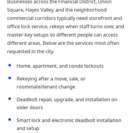
Businesses across the Financial District, Union
Square, Hayes Valley, and the neighborhood
commercial corridors typically need storefront and
office lock service, rekeys when staff turns over, and
master-key setups so different people can access
different areas. Below are the services most often
requested in the city.
Home, apartment, and condo lockouts
Rekeying after a move, sale, or
roommate/tenant change
Deadbolt repair, upgrade, and installation on
older doors
Smart lock and electronic deadbolt installation
and setup