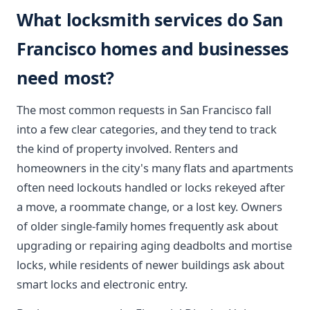
What locksmith services do San
Francisco homes and businesses
need most?
The most common requests in San Francisco fall
into a few clear categories, and they tend to track
the kind of property involved. Renters and
homeowners in the city's many flats and apartments
often need lockouts handled or locks rekeyed after
a move, a roommate change, or a lost key. Owners
of older single-family homes frequently ask about
upgrading or repairing aging deadbolts and mortise
locks, while residents of newer buildings ask about
smart locks and electronic entry.