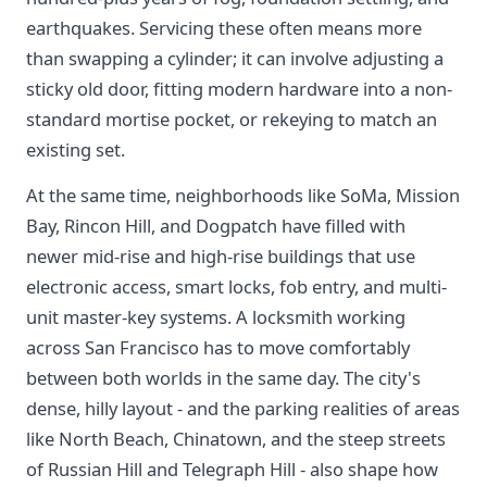
earthquakes. Servicing these often means more
than swapping a cylinder; it can involve adjusting a
sticky old door, fitting modern hardware into a non-
standard mortise pocket, or rekeying to match an
existing set.
At the same time, neighborhoods like SoMa, Mission
Bay, Rincon Hill, and Dogpatch have filled with
newer mid-rise and high-rise buildings that use
electronic access, smart locks, fob entry, and multi-
unit master-key systems. A locksmith working
across San Francisco has to move comfortably
between both worlds in the same day. The city's
dense, hilly layout - and the parking realities of areas
like North Beach, Chinatown, and the steep streets
of Russian Hill and Telegraph Hill - also shape how