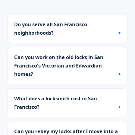
Do you serve all San Francisco
neighborhoods?
Can you work on the old locks in San
Francisco's Victorian and Edwardian
homes?
What does a locksmith cost in San
Francisco?
Can you rekey my locks after I move into a