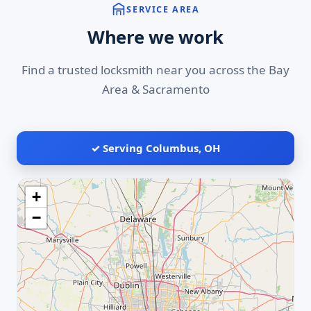
SERVICE AREA
Where we work
Find a trusted locksmith near you across the Bay
Area & Sacramento
✓ Serving Columbus, OH
+
−