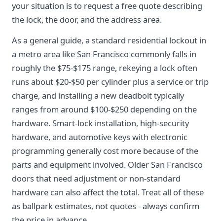
your situation is to request a free quote describing
the lock, the door, and the address area.
As a general guide, a standard residential lockout in
a metro area like San Francisco commonly falls in
roughly the $75-$175 range, rekeying a lock often
runs about $20-$50 per cylinder plus a service or trip
charge, and installing a new deadbolt typically
ranges from around $100-$250 depending on the
hardware. Smart-lock installation, high-security
hardware, and automotive keys with electronic
programming generally cost more because of the
parts and equipment involved. Older San Francisco
doors that need adjustment or non-standard
hardware can also affect the total. Treat all of these
as ballpark estimates, not quotes - always confirm
the price in advance.