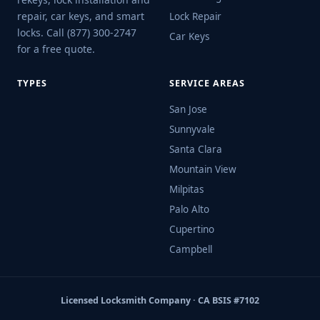
repair, car keys, and smart
Lock Repair
locks. Call (877) 300-2747
Car Keys
for a free quote.
TYPES
SERVICE AREAS
San Jose
Sunnyvale
Santa Clara
Mountain View
Milpitas
Palo Alto
Cupertino
Campbell
Licensed Locksmith Company · CA BSIS #7102