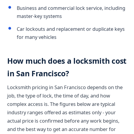
Business and commercial lock service, including
master-key systems
Car lockouts and replacement or duplicate keys
for many vehicles
How much does a locksmith cost
in San Francisco?
Locksmith pricing in San Francisco depends on the
job, the type of lock, the time of day, and how
complex access is. The figures below are typical
industry ranges offered as estimates only - your
actual price is confirmed before any work begins,
and the best way to get an accurate number for