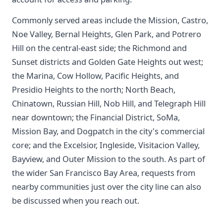
Commonly served areas include the Mission, Castro,
Noe Valley, Bernal Heights, Glen Park, and Potrero
Hill on the central-east side; the Richmond and
Sunset districts and Golden Gate Heights out west;
the Marina, Cow Hollow, Pacific Heights, and
Presidio Heights to the north; North Beach,
Chinatown, Russian Hill, Nob Hill, and Telegraph Hill
near downtown; the Financial District, SoMa,
Mission Bay, and Dogpatch in the city's commercial
core; and the Excelsior, Ingleside, Visitacion Valley,
Bayview, and Outer Mission to the south. As part of
the wider San Francisco Bay Area, requests from
nearby communities just over the city line can also
be discussed when you reach out.