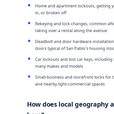
Home and apartment lockouts, getting yo
in, or broken off
Rekeying and lock changes, common after
taking over a rental along the avenue
Deadbolt and door hardware installation
doors typical of San Pablo's housing sto
Car lockouts and lost car keys, includin
many makes and models
Small-business and storefront locks for t
and nearby light-commercial spaces
How does local geography af