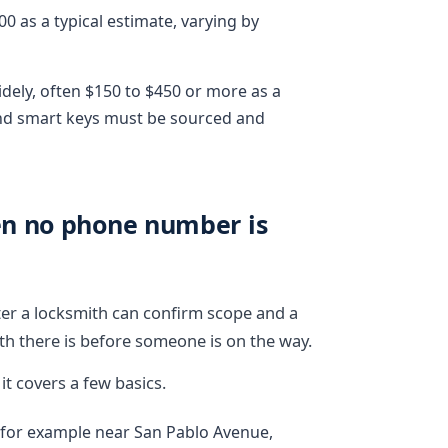
 as a typical estimate, varying by
dely, often $150 to $450 or more as a
and smart keys must be sourced and
en no phone number is
ster a locksmith can confirm scope and a
rth there is before someone is on the way.
t covers a few basics.
, for example near San Pablo Avenue,