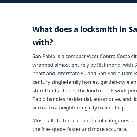
What does a locksmith in Sa
with?
San Pablo is a compact West Contra Costa cit
wrapped almost entirely by Richmond, with 
heart and Interstate 80 and San Pablo Dam R
century single-family homes, garden-style a
storefronts shapes the kind of lock work peo
Pablo handles residential, automotive, and l
across to a neighboring city to find help.
Most calls fall into a handful of categories
the free quote faster and more accurate.