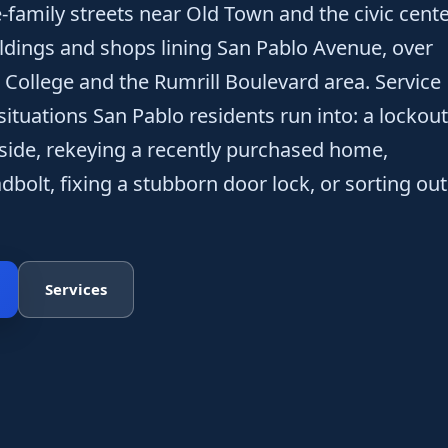
e-family streets near Old Town and the civic cent
ldings and shops lining San Pablo Avenue, over
College and the Rumrill Boulevard area. Service
ituations San Pablo residents run into: a lockout
nside, rekeying a recently purchased home,
bolt, fixing a stubborn door lock, or sorting out
Services