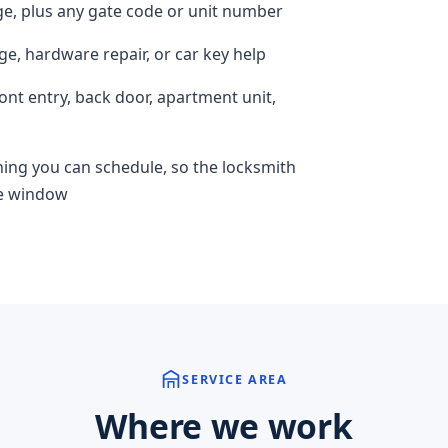
ge, plus any gate code or unit number
ge, hardware repair, or car key help
ront entry, back door, apartment unit,
hing you can schedule, so the locksmith
ime window
SERVICE AREA
Where we work