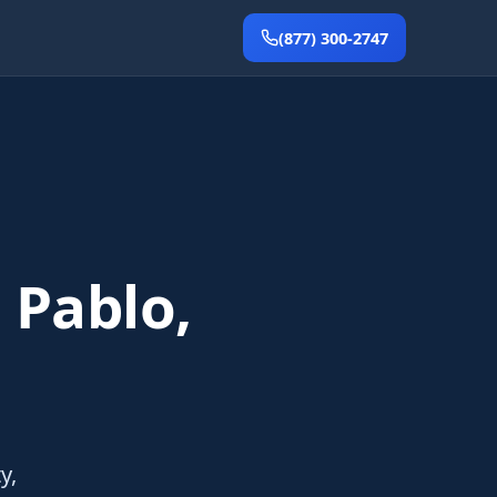
(877) 300-2747
 Pablo,
y,