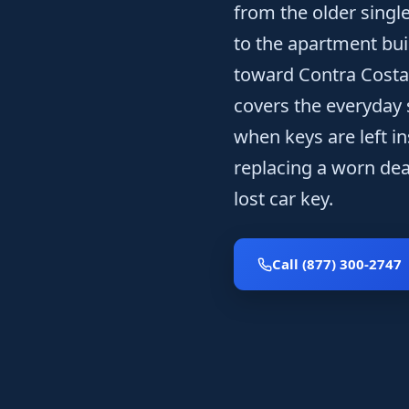
from the older singl
to the apartment bui
toward Contra Costa 
covers the everyday s
when keys are left i
replacing a worn dead
lost car key.
Call (877) 300-2747