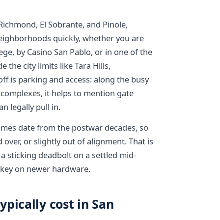
Richmond, El Sobrante, and Pinole,
eighborhoods quickly, whether you are
ege, by Casino San Pablo, or in one of the
he city limits like Tara Hills,
ff is parking and access: along the busy
complexes, it helps to mention gate
 legally pull in.
omes date from the postwar decades, so
over, or slightly out of alignment. That is
 a sticking deadbolt on a settled mid-
 rekey on newer hardware.
pically cost in San