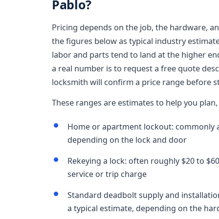
Pablo?
Pricing depends on the job, the hardware, and
the figures below as typical industry estimat
labor and parts tend to land at the higher en
a real number is to request a free quote des
locksmith will confirm a price range before st
These ranges are estimates to help you plan, 
Home or apartment lockout: commonly ar
depending on the lock and door
Rekeying a lock: often roughly $20 to $60 
service or trip charge
Standard deadbolt supply and installatio
a typical estimate, depending on the ha