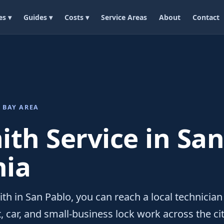
es ▾
Guides ▾
Costs ▾
Service Areas
About
Contact
 BAY AREA
th Service in San
nia
th in San Pablo, you can reach a local technician
 car, and small-business lock work across the cit