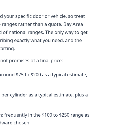
 your specific door or vehicle, so treat
e ranges rather than a quote. Bay Area
d of national ranges. The only way to get
cribing exactly what you need, and the
arting.
not promises of a final price:
ound $75 to $200 as a typical estimate,
per cylinder as a typical estimate, plus a
n: frequently in the $100 to $250 range as
rdware chosen