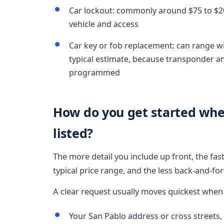
Car lockout: commonly around $75 to $200
vehicle and access
Car key or fob replacement: can range wi
typical estimate, because transponder 
programmed
How do you get started wh
listed?
The more detail you include up front, the fa
typical price range, and the less back-and-fo
A clear request usually moves quickest when i
Your San Pablo address or cross streets