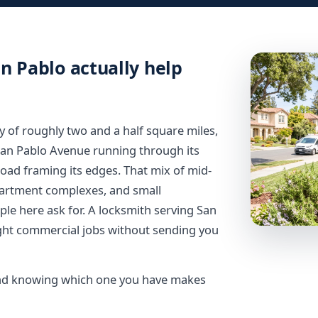
n Pablo actually help
y of roughly two and a half square miles,
San Pablo Avenue running through its
oad framing its edges. That mix of mid-
partment complexes, and small
ple here ask for. A locksmith serving San
ight commercial jobs without sending you
, and knowing which one you have makes