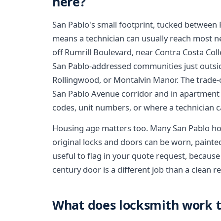
here?
San Pablo's small footprint, tucked between 
means a technician can usually reach most n
off Rumrill Boulevard, near Contra Costa Coll
San Pablo-addressed communities just outside t
Rollingwood, or Montalvin Manor. The trade-o
San Pablo Avenue corridor and in apartment 
codes, unit numbers, or where a technician can
Housing age matters too. Many San Pablo h
original locks and doors can be worn, painted 
useful to flag in your quote request, because
century door is a different job than a clean
What does locksmith work ty