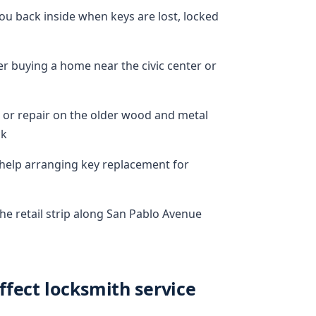
u back inside when keys are lost, locked
 buying a home near the civic center or
 or repair on the older wood and metal
ck
g help arranging key replacement for
he retail strip along San Pablo Avenue
fect locksmith service