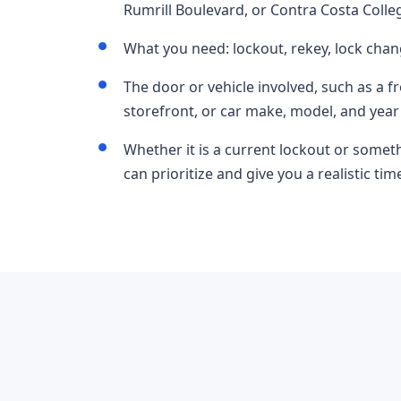
Rumrill Boulevard, or Contra Costa Colle
What you need: lockout, rekey, lock chan
The door or vehicle involved, such as a f
storefront, or car make, model, and year
Whether it is a current lockout or somet
can prioritize and give you a realistic t