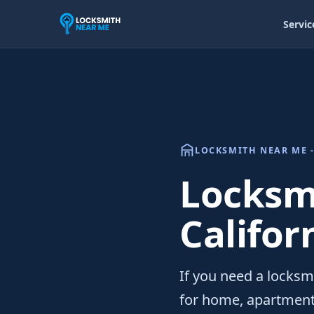
Servic
LOCKSMITH NEAR ME -
Locksmi
Califor
If you need a locksmi
for home, apartment,