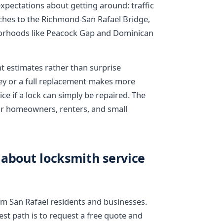
expectations about getting around: traffic
ches to the Richmond-San Rafael Bridge,
borhoods like Peacock Gap and Dominican
nt estimates rather than surprise
key or a full replacement makes more
ce if a lock can simply be repaired. The
 for homeowners, renters, and small
 about locksmith service
 San Rafael residents and businesses.
kest path is to request a free quote and