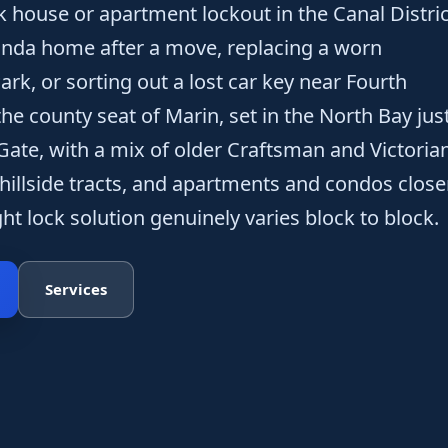
k house or apartment lockout in the Canal Distric
Linda home after a move, replacing a worn
ark, or sorting out a lost car key near Fourth
 the county seat of Marin, set in the North Bay jus
Gate, with a mix of older Craftsman and Victoria
illside tracts, and apartments and condos close
ight lock solution genuinely varies block to block.
Services