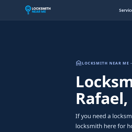
Servic
LOCKSMITH NEAR ME -
Locksmi
Rafael,
If you need a locksmi
locksmith here for h