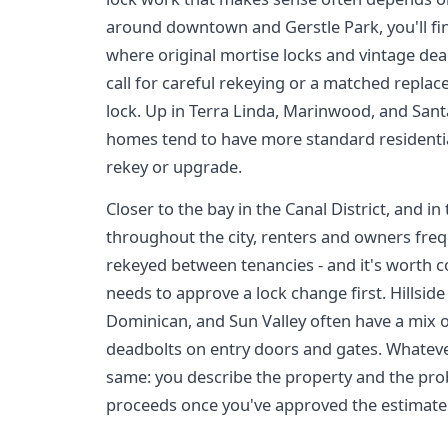
around downtown and Gerstle Park, you'll fi
where original mortise locks and vintage d
call for careful rekeying or a matched replac
lock. Up in Terra Linda, Marinwood, and Sant
homes tend to have more standard residentia
rekey or upgrade.
Closer to the bay in the Canal District, and
throughout the city, renters and owners freq
rekeyed between tenancies - and it's worth 
needs to approve a lock change first. Hillsi
Dominican, and Sun Valley often have a mix o
deadbolts on entry doors and gates. Whateve
same: you describe the property and the pro
proceeds once you've approved the estimate