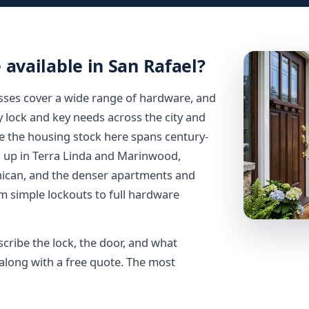
 available in San Rafael?
esses cover a wide range of hardware, and
y lock and key needs across the city and
 the housing stock here spans century-
 up in Terra Linda and Marinwood,
nican, and the denser apartments and
m simple lockouts to full hardware
scribe the lock, the door, and what
long with a free quote. The most