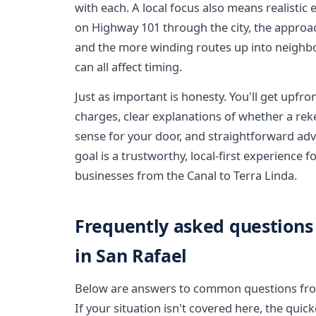
with each. A local focus also means realistic 
on Highway 101 through the city, the approa
and the more winding routes up into neigh
can all affect timing.
Just as important is honesty. You'll get upfro
charges, clear explanations of whether a re
sense for your door, and straightforward advi
goal is a trustworthy, local-first experience
businesses from the Canal to Terra Linda.
Frequently asked questions
in San Rafael
Below are answers to common questions from
If your situation isn't covered here, the quic