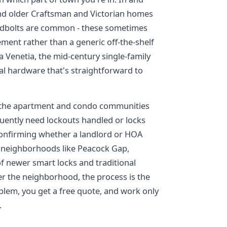
nd older Craftsman and Victorian homes
eadbolts are common - these sometimes
ement rather than a generic off-the-shelf
a Venetia, the mid-century single-family
l hardware that's straightforward to
 in the apartment and condo communities
uently need lockouts handled or locks
confirming whether a landlord or HOA
de neighborhoods like Peacock Gap,
f newer smart locks and traditional
r the neighborhood, the process is the
blem, you get a free quote, and work only
.