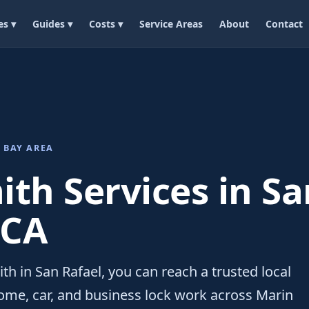
es ▾
Guides ▾
Costs ▾
Service Areas
About
Contact
 BAY AREA
th Services in Sa
 CA
th in San Rafael, you can reach a trusted local
ome, car, and business lock work across Marin