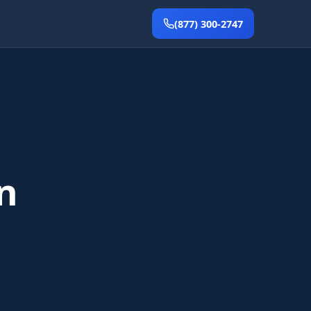
(877) 300-2747
n