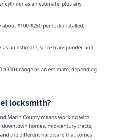
r cylinder as an estimate, plus any
 about $100-$250 per lock installed,
+ as an estimate, since transponder and
150-$300+ range as an estimate, depending
el locksmith?
 and Marin County means working with
er downtown homes, mid-century tracts,
- and the different hardware that comes