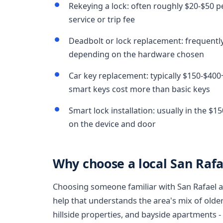
Rekeying a lock: often roughly $20-$50 pe
service or trip fee
Deadbolt or lock replacement: frequently
depending on the hardware chosen
Car key replacement: typically $150-$400
smart keys cost more than basic keys
Smart lock installation: usually in the $
on the device and door
Why choose a local San Rafa
Choosing someone familiar with San Rafael
help that understands the area's mix of old
hillside properties, and bayside apartments 