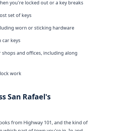
en you're locked out or a key breaks
ost set of keys
luding worn or sticking hardware
n car keys
 shops and offices, including along
-lock work
s San Rafael's
 looks from Highway 101, and the kind of
 which part of town you're in. In and