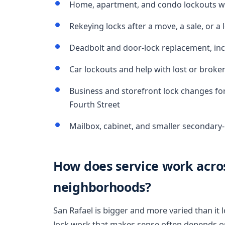
Home, apartment, and condo lockouts wh
Rekeying locks after a move, a sale, or a l
Deadbolt and door-lock replacement, inc
Car lockouts and help with lost or broke
Business and storefront lock changes for
Fourth Street
Mailbox, cabinet, and smaller secondary
How does service work acros
neighborhoods?
San Rafael is bigger and more varied than it
lock work that makes sense often depends on