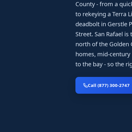
County - from a quic
to rekeying a Terra 
deadbolt in Gerstle P
Street. San Rafael is
north of the Golden 
homes, mid-century h
to the bay - so the r
Call (877) 300-2747