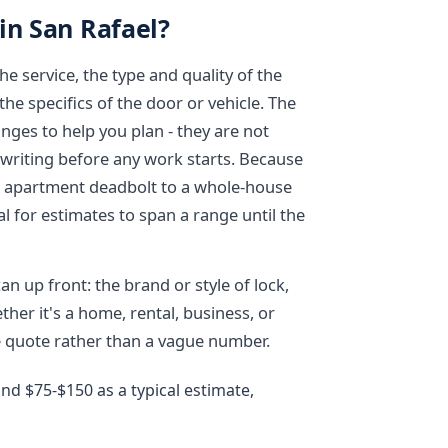
in San Rafael?
e service, the type and quality of the
e specifics of the door or vehicle. The
anges to help you plan - they are not
 writing before any work starts. Because
e apartment deadbolt to a whole-house
l for estimates to span a range until the
n up front: the brand or style of lock,
ther it's a home, rental, business, or
ee quote rather than a vague number.
d $75-$150 as a typical estimate,