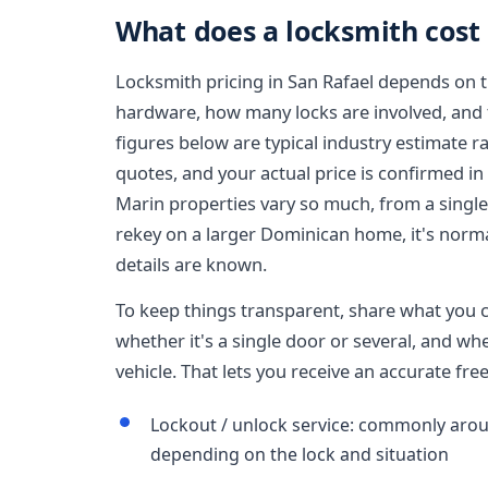
What does a locksmith cost 
Locksmith pricing in San Rafael depends on th
hardware, how many locks are involved, and th
figures below are typical industry estimate r
quotes, and your actual price is confirmed in
Marin properties vary so much, from a singl
rekey on a larger Dominican home, it's norma
details are known.
To keep things transparent, share what you ca
whether it's a single door or several, and whe
vehicle. That lets you receive an accurate fr
Lockout / unlock service: commonly aroun
depending on the lock and situation