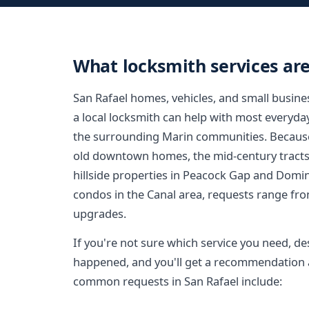
What locksmith services are
San Rafael homes, vehicles, and small busin
a local locksmith can help with most everyda
the surrounding Marin communities. Because
old downtown homes, the mid-century tracts
hillside properties in Peacock Gap and Domi
condos in the Canal area, requests range fro
upgrades.
If you're not sure which service you need, de
happened, and you'll get a recommendation a
common requests in San Rafael include: