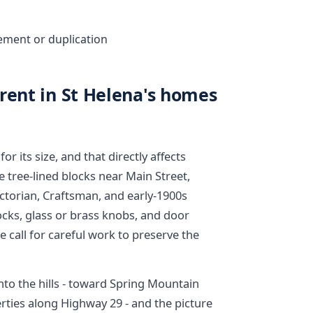
ement or duplication
rent in St Helena's homes
or its size, and that directly affects
e tree-lined blocks near Main Street,
ictorian, Craftsman, and early-1900s
locks, glass or brass knobs, and door
e call for careful work to preserve the
to the hills - toward Spring Mountain
rties along Highway 29 - and the picture