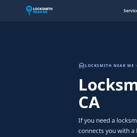
Servic
LOCKSMITH NEAR ME -
Locksmi
CA
If you need a locksm
connects you with a 