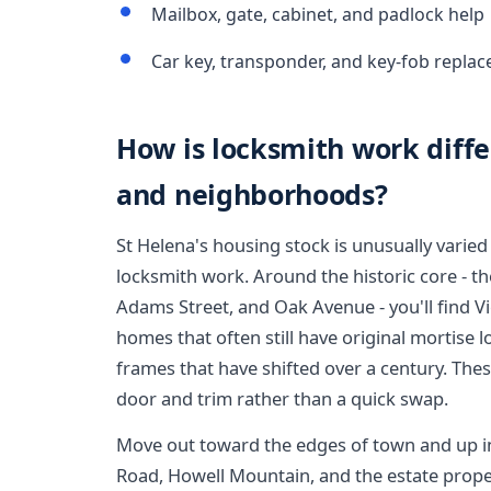
Mailbox, gate, cabinet, and padlock help
Car key, transponder, and key-fob replac
How is locksmith work diffe
and neighborhoods?
St Helena's housing stock is unusually varied f
locksmith work. Around the historic core - th
Adams Street, and Oak Avenue - you'll find V
homes that often still have original mortise 
frames that have shifted over a century. Thes
door and trim rather than a quick swap.
Move out toward the edges of town and up in
Road, Howell Mountain, and the estate prope