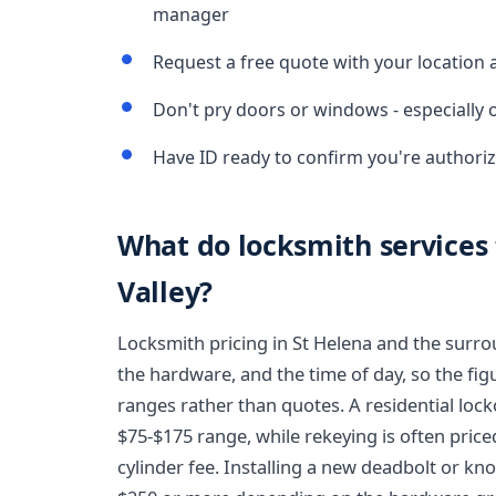
manager
Request a free quote with your location 
Don't pry doors or windows - especially 
Have ID ready to confirm you're authoriz
What do locksmith services 
Valley?
Locksmith pricing in St Helena and the surr
the hardware, and the time of day, so the fig
ranges rather than quotes. A residential loc
$75-$175 range, while rekeying is often price
cylinder fee. Installing a new deadbolt or kn