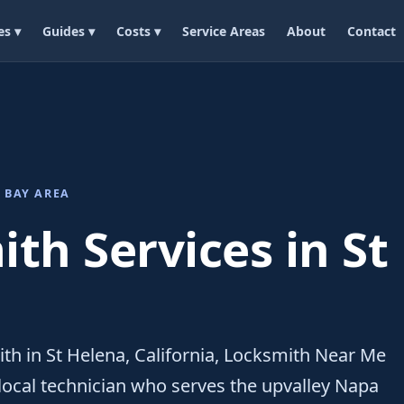
es ▾
Guides ▾
Costs ▾
Service Areas
About
Contact
 BAY AREA
th Services in St
ith in St Helena, California, Locksmith Near Me
local technician who serves the upvalley Napa