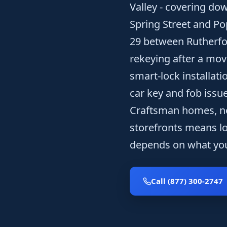
Valley - covering dow
Spring Street and Po
29 between Rutherfo
rekeying after a mov
smart-lock installat
car key and fob issue
Craftsman homes, ne
storefronts means loc
depends on what you
Call (877) 300-2747