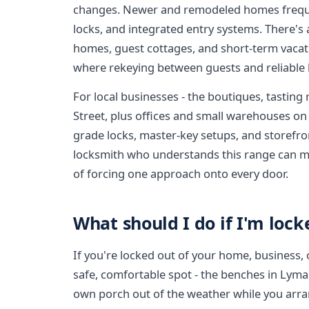
changes. Newer and remodeled homes frequ
locks, and integrated entry systems. There's
homes, guest cottages, and short-term vacati
where rekeying between guests and reliable
For local businesses - the boutiques, tastin
Street, plus offices and small warehouses o
grade locks, master-key setups, and storefro
locksmith who understands this range can ma
of forcing one approach onto every door.
What should I do if I'm lock
If you're locked out of your home, business, o
safe, comfortable spot - the benches in Lyman
own porch out of the weather while you arr