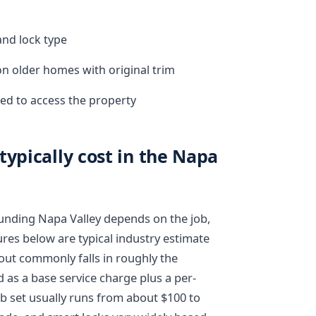
and lock type
on older homes with original trim
ed to access the property
typically cost in the Napa
ounding Napa Valley depends on the job,
ures below are typical industry estimate
kout commonly falls in roughly the
d as a base service charge plus a per-
ob set usually runs from about $100 to