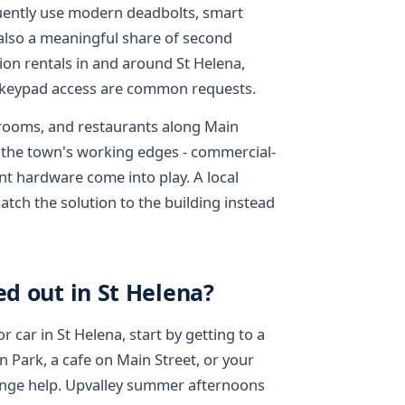
ently use modern deadbolts, smart
 also a meaningful share of second
on rentals in and around St Helena,
 keypad access are common requests.
g rooms, and restaurants along Main
n the town's working edges - commercial-
nt hardware come into play. A local
tch the solution to the building instead
ed out in St Helena?
r car in St Helena, start by getting to a
 Park, a cafe on Main Street, or your
ange help. Upvalley summer afternoons