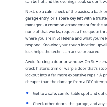
can be hot and the evenings cool, so don't wa
Next, do a calm check of the basics: a back o
garage entry, or a spare key left with a trus
manager - a common arrangement for the ar
none of that works, request a free quote t
where you are in St Helena and what you're lo
respond. Knowing your rough location upvalle
lock helps the technician arrive prepared.
Avoid forcing a door or window. On St Helena
crack historic trim or warp a door that's sto
lockout into a far more expensive repair. A p
cheaper than the damage from a DIY attemp
Get to a safe, comfortable spot and out o
Check other doors, the garage, and any 