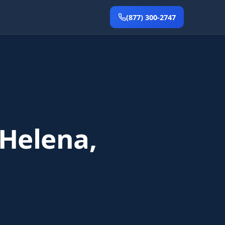
(877) 300-2747
 Helena,