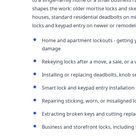
shapes the work: older mortise locks and ske
houses, standard residential deadbolts on m
locks and keypad entry on newer or remodel
Home and apartment lockouts - getting 
damage
Rekeying locks after a move, a sale, or a
Installing or replacing deadbolts, knob 
Smart lock and keypad entry installation
Repairing sticking, worn, or misaligned 
Extracting broken keys and cutting repl
Business and storefront locks, including