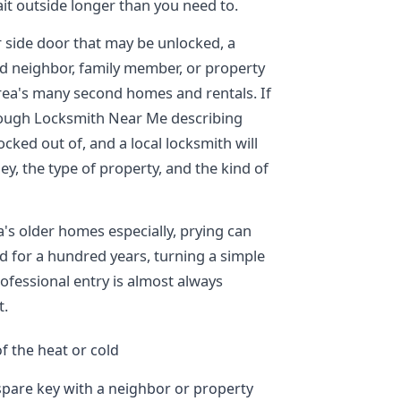
it outside longer than you need to.
r side door that may be unlocked, a
ted neighbor, family member, or property
ea's many second homes and rentals. If
hrough Locksmith Near Me describing
cked out of, and a local locksmith will
y, the type of property, and the kind of
's older homes especially, prying can
od for a hundred years, turning a simple
rofessional entry is almost always
t.
f the heat or cold
spare key with a neighbor or property