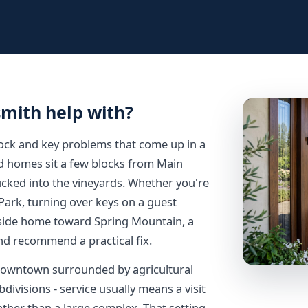
smith help with?
lock and key problems that come up in a
ld homes sit a few blocks from Main
ucked into the vineyards. Whether you're
ark, turning over keys on a guest
lside home toward Spring Mountain, a
and recommend a practical fix.
 downtown surrounded by agricultural
ivisions - service usually means a visit
ather than a large complex. That setting