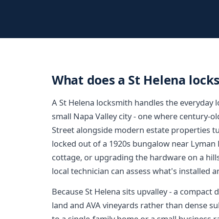
What does a St Helena lock
A St Helena locksmith handles the everyday 
small Napa Valley city - one where century-o
Street alongside modern estate properties t
locked out of a 1920s bungalow near Lyman P
cottage, or upgrading the hardware on a hil
local technician can assess what's installed 
Because St Helena sits upvalley - a compact
land and AVA vineyards rather than dense subd
to a single-family home or a small business r