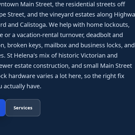
ntown Main Street, the residential streets off
pe Street, and the vineyard estates along Highw
rd and Calistoga. We help with home lockouts,
e or a vacation-rental turnover, deadbolt and
ion, broken keys, mailbox and business locks, and
s. St Helena's mix of historic Victorian and
wer estate construction, and small Main Street
k hardware varies a lot here, so the right fix
 actually have.
Services