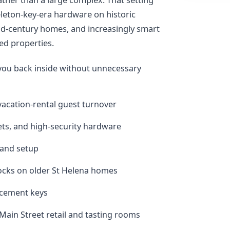
leton-key-era hardware on historic
id-century homes, and increasingly smart
ed properties.
you back inside without unnecessary
 vacation-rental guest turnover
sets, and high-security hardware
 and setup
locks on older St Helena homes
acement keys
 Main Street retail and tasting rooms