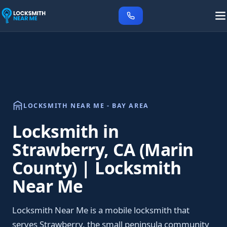
LOCKSMITH NEAR ME - BAY AREA
Locksmith in
Strawberry, CA (Marin
County) | Locksmith
Near Me
Locksmith Near Me is a mobile locksmith that
serves Strawberry, the small peninsula community