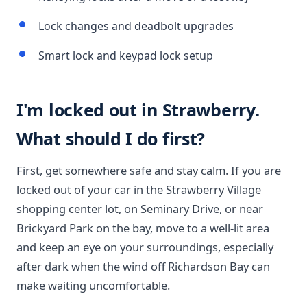
Lock changes and deadbolt upgrades
Smart lock and keypad lock setup
I'm locked out in Strawberry.
What should I do first?
First, get somewhere safe and stay calm. If you are
locked out of your car in the Strawberry Village
shopping center lot, on Seminary Drive, or near
Brickyard Park on the bay, move to a well-lit area
and keep an eye on your surroundings, especially
after dark when the wind off Richardson Bay can
make waiting uncomfortable.