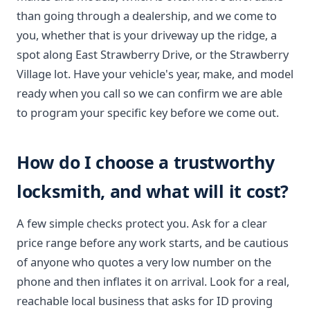
than going through a dealership, and we come to
you, whether that is your driveway up the ridge, a
spot along East Strawberry Drive, or the Strawberry
Village lot. Have your vehicle's year, make, and model
ready when you call so we can confirm we are able
to program your specific key before we come out.
How do I choose a trustworthy
locksmith, and what will it cost?
A few simple checks protect you. Ask for a clear
price range before any work starts, and be cautious
of anyone who quotes a very low number on the
phone and then inflates it on arrival. Look for a real,
reachable local business that asks for ID proving