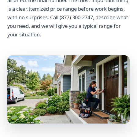
all affect the final number. The most important thing
is a clear, itemized price range before work begins,
with no surprises. Call (877) 300-2747, describe what
you need, and we will give you a typical range for
your situation.