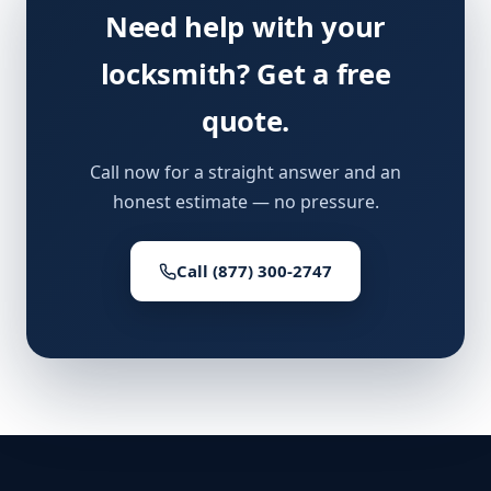
Need help with your
locksmith? Get a free
quote.
Call now for a straight answer and an
honest estimate — no pressure.
Call (877) 300-2747