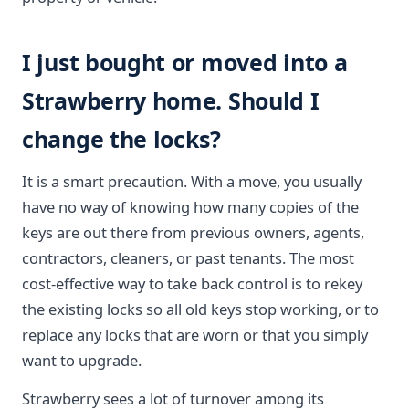
I just bought or moved into a
Strawberry home. Should I
change the locks?
It is a smart precaution. With a move, you usually
have no way of knowing how many copies of the
keys are out there from previous owners, agents,
contractors, cleaners, or past tenants. The most
cost-effective way to take back control is to rekey
the existing locks so all old keys stop working, or to
replace any locks that are worn or that you simply
want to upgrade.
Strawberry sees a lot of turnover among its