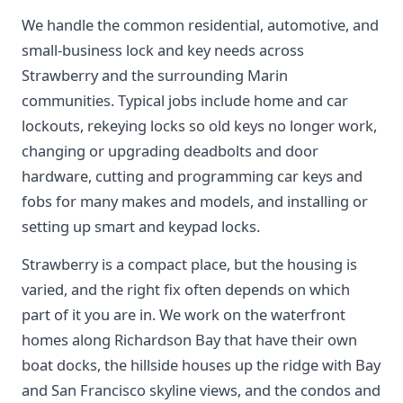
We handle the common residential, automotive, and
small-business lock and key needs across
Strawberry and the surrounding Marin
communities. Typical jobs include home and car
lockouts, rekeying locks so old keys no longer work,
changing or upgrading deadbolts and door
hardware, cutting and programming car keys and
fobs for many makes and models, and installing or
setting up smart and keypad locks.
Strawberry is a compact place, but the housing is
varied, and the right fix often depends on which
part of it you are in. We work on the waterfront
homes along Richardson Bay that have their own
boat docks, the hillside houses up the ridge with Bay
and San Francisco skyline views, and the condos and