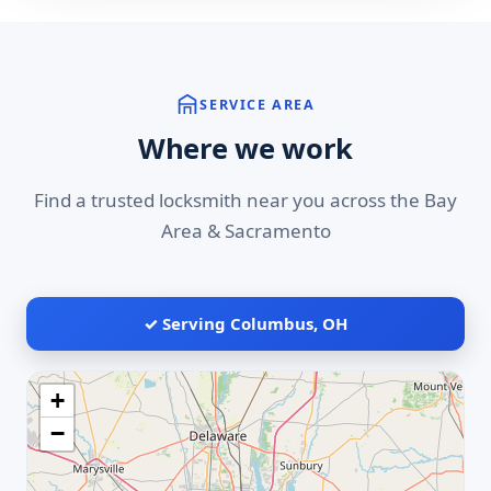
SERVICE AREA
Where we work
Find a trusted locksmith near you across the Bay
Area & Sacramento
✓ Serving Columbus, OH
+
−