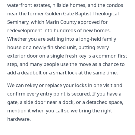
waterfront estates, hillside homes, and the condos
near the former Golden Gate Baptist Theological
Seminary, which Marin County approved for
redevelopment into hundreds of new homes.
Whether you are settling into a long-held family
house or a newly finished unit, putting every
exterior door on a single fresh key is a common first
step, and many people use the move as a chance to
add a deadbolt or a smart lock at the same time.
We can rekey or replace your locks in one visit and
confirm every entry point is secured. If you have a
gate, a side door near a dock, or a detached space,
mention it when you call so we bring the right
hardware.