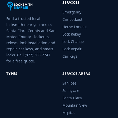
SERVICES
Emergency
Find a trusted local
Car Lockout
locksmith near you across
House Lockout
Santa Clara County and San
Lock Rekey
Mateo County - lockouts,
Lock Change
rekeys, lock installation and
repair, car keys, and smart
Lock Repair
locks. Call (877) 300-2747
Car Keys
for a free quote.
TYPES
SERVICE AREAS
San Jose
Sunnyvale
Santa Clara
Mountain View
Milpitas