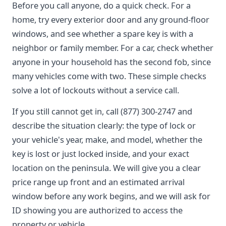
Before you call anyone, do a quick check. For a
home, try every exterior door and any ground-floor
windows, and see whether a spare key is with a
neighbor or family member. For a car, check whether
anyone in your household has the second fob, since
many vehicles come with two. These simple checks
solve a lot of lockouts without a service call.
If you still cannot get in, call (877) 300-2747 and
describe the situation clearly: the type of lock or
your vehicle's year, make, and model, whether the
key is lost or just locked inside, and your exact
location on the peninsula. We will give you a clear
price range up front and an estimated arrival
window before any work begins, and we will ask for
ID showing you are authorized to access the
property or vehicle.