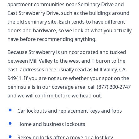
apartment communities near Seminary Drive and
East Strawberry Drive, such as the buildings around
the old seminary site. Each tends to have different
doors and hardware, so we look at what you actually
have before recommending anything.
Because Strawberry is unincorporated and tucked
between Mill Valley to the west and Tiburon to the
east, addresses here usually read as Mill Valley, CA
94941. If you are not sure whether your spot on the
peninsula is in our coverage area, call (877) 300-2747
and we will confirm before we head out.
Car lockouts and replacement keys and fobs
Home and business lockouts
Rekeying locks after a move or a lost key