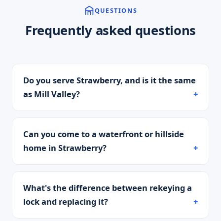
QUESTIONS
Frequently asked questions
Do you serve Strawberry, and is it the same
as Mill Valley?
Can you come to a waterfront or hillside
home in Strawberry?
What's the difference between rekeying a
lock and replacing it?