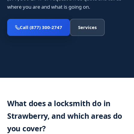
where you are and what is going on.
Call (877) 300-2747
Services
What does a locksmith do in
Strawberry, and which areas do
you cover?