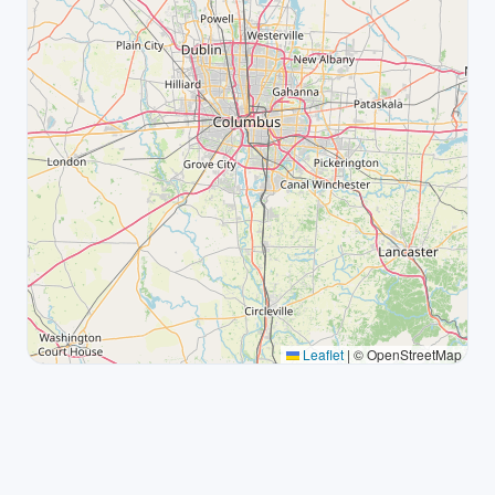
Leaflet
|
© OpenStreetMap