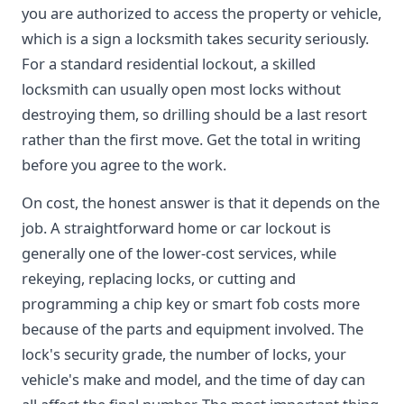
you are authorized to access the property or vehicle,
which is a sign a locksmith takes security seriously.
For a standard residential lockout, a skilled
locksmith can usually open most locks without
destroying them, so drilling should be a last resort
rather than the first move. Get the total in writing
before you agree to the work.
On cost, the honest answer is that it depends on the
job. A straightforward home or car lockout is
generally one of the lower-cost services, while
rekeying, replacing locks, or cutting and
programming a chip key or smart fob costs more
because of the parts and equipment involved. The
lock's security grade, the number of locks, your
vehicle's make and model, and the time of day can