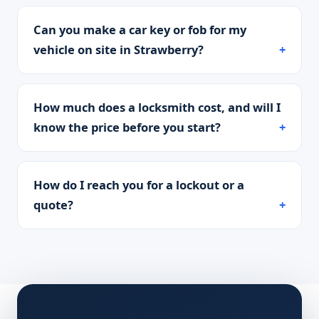
Can you make a car key or fob for my
vehicle on site in Strawberry?
How much does a locksmith cost, and will I
know the price before you start?
How do I reach you for a lockout or a
quote?