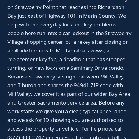
on Strawberry Point that reaches into Richardson
Bay just east of Highway 101 in Marin County. We
help with the everyday lock and key problems
people here run into: a car lockout in the Strawberry
Village shopping center lot, a rekey after closing on
a hillside home with Mt. Tamalpais views, a
replacement key fob, a deadbolt that has stopped
turning, or new locks on a Seminary Drive condo.
Because Strawberry sits right between Mill Valley
and Tiburon and shares the 94941 ZIP code with
Mill Valley, we cover it as part of our wider Bay Area
and Greater Sacramento service area. Before any
work starts we give you a clear, typical price range,
and we ask for ID showing you are authorized to
access the property or vehicle. For help now, call
(877) 300-2747 or request a free quote and tell us