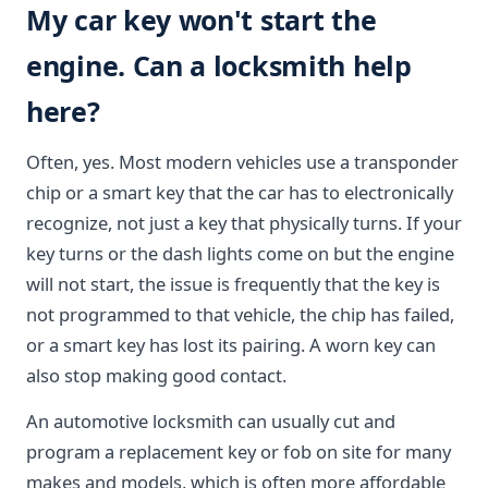
My car key won't start the
engine. Can a locksmith help
here?
Often, yes. Most modern vehicles use a transponder
chip or a smart key that the car has to electronically
recognize, not just a key that physically turns. If your
key turns or the dash lights come on but the engine
will not start, the issue is frequently that the key is
not programmed to that vehicle, the chip has failed,
or a smart key has lost its pairing. A worn key can
also stop making good contact.
An automotive locksmith can usually cut and
program a replacement key or fob on site for many
makes and models, which is often more affordable