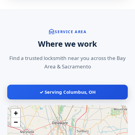
SERVICE AREA
Where we work
Find a trusted locksmith near you across the Bay
Area & Sacramento
✓ Serving Columbus, OH
+
−