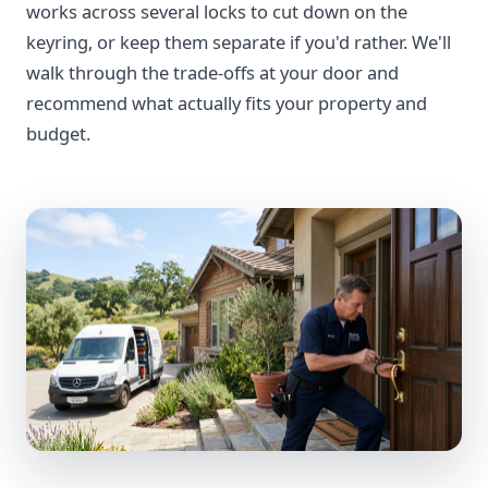
works across several locks to cut down on the
keyring, or keep them separate if you'd rather. We'll
walk through the trade-offs at your door and
recommend what actually fits your property and
budget.