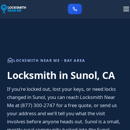
LOCKSMITH NEAR ME - BAY AREA
Locksmith in Sunol, CA
If you're locked out, lost your keys, or need locks
changed in Sunol, you can reach Locksmith Near
Me at (877) 300-2747 for a free quote, or send us
your address and we'll tell you what the visit
involves before anyone heads out. Sunol is a small,
mostly rural community tucked into the Sunol