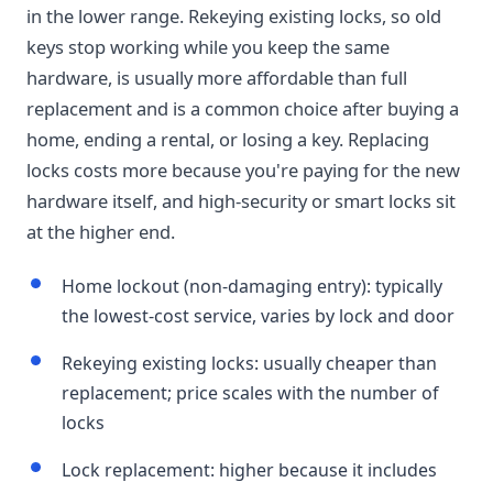
in the lower range. Rekeying existing locks, so old
keys stop working while you keep the same
hardware, is usually more affordable than full
replacement and is a common choice after buying a
home, ending a rental, or losing a key. Replacing
locks costs more because you're paying for the new
hardware itself, and high-security or smart locks sit
at the higher end.
Home lockout (non-damaging entry): typically
the lowest-cost service, varies by lock and door
Rekeying existing locks: usually cheaper than
replacement; price scales with the number of
locks
Lock replacement: higher because it includes