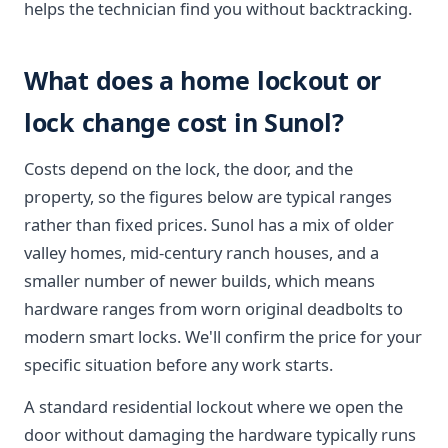
helps the technician find you without backtracking.
What does a home lockout or
lock change cost in Sunol?
Costs depend on the lock, the door, and the
property, so the figures below are typical ranges
rather than fixed prices. Sunol has a mix of older
valley homes, mid-century ranch houses, and a
smaller number of newer builds, which means
hardware ranges from worn original deadbolts to
modern smart locks. We'll confirm the price for your
specific situation before any work starts.
A standard residential lockout where we open the
door without damaging the hardware typically runs