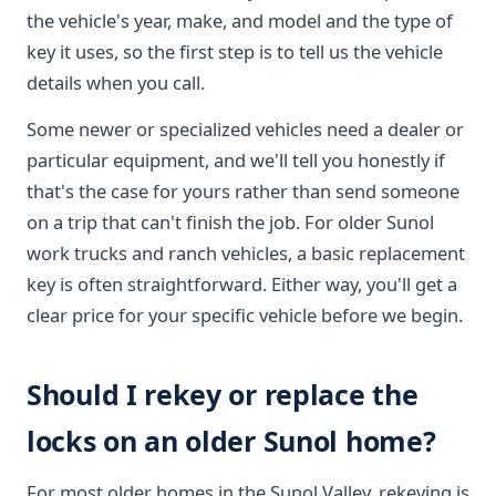
the vehicle's year, make, and model and the type of
key it uses, so the first step is to tell us the vehicle
details when you call.
Some newer or specialized vehicles need a dealer or
particular equipment, and we'll tell you honestly if
that's the case for yours rather than send someone
on a trip that can't finish the job. For older Sunol
work trucks and ranch vehicles, a basic replacement
key is often straightforward. Either way, you'll get a
clear price for your specific vehicle before we begin.
Should I rekey or replace the
locks on an older Sunol home?
For most older homes in the Sunol Valley, rekeying is