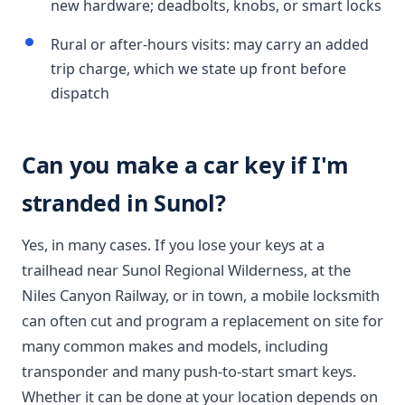
new hardware; deadbolts, knobs, or smart locks
Rural or after-hours visits: may carry an added
trip charge, which we state up front before
dispatch
Can you make a car key if I'm
stranded in Sunol?
Yes, in many cases. If you lose your keys at a
trailhead near Sunol Regional Wilderness, at the
Niles Canyon Railway, or in town, a mobile locksmith
can often cut and program a replacement on site for
many common makes and models, including
transponder and many push-to-start smart keys.
Whether it can be done at your location depends on