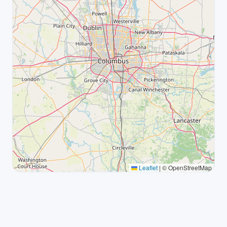
Leaflet
|
© OpenStreetMap