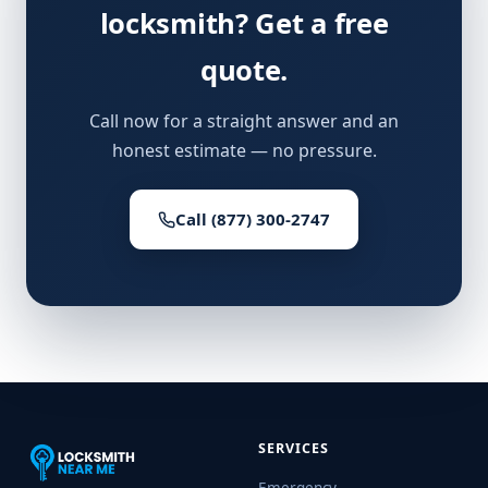
locksmith? Get a free
quote.
Call now for a straight answer and an
honest estimate — no pressure.
Call (877) 300-2747
SERVICES