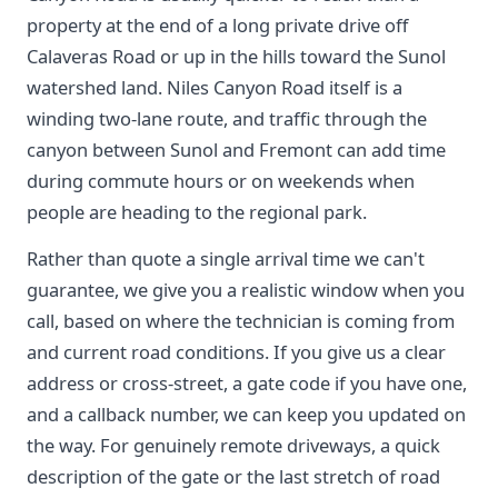
property at the end of a long private drive off
Calaveras Road or up in the hills toward the Sunol
watershed land. Niles Canyon Road itself is a
winding two-lane route, and traffic through the
canyon between Sunol and Fremont can add time
during commute hours or on weekends when
people are heading to the regional park.
Rather than quote a single arrival time we can't
guarantee, we give you a realistic window when you
call, based on where the technician is coming from
and current road conditions. If you give us a clear
address or cross-street, a gate code if you have one,
and a callback number, we can keep you updated on
the way. For genuinely remote driveways, a quick
description of the gate or the last stretch of road