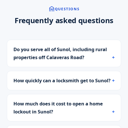
QUESTIONS
Frequently asked questions
Do you serve all of Sunol, including rural
properties off Calaveras Road?
How quickly can a locksmith get to Sunol?
How much does it cost to open a home
lockout in Sunol?