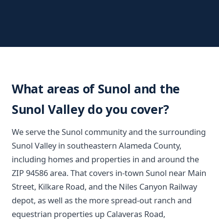
What areas of Sunol and the
Sunol Valley do you cover?
We serve the Sunol community and the surrounding
Sunol Valley in southeastern Alameda County,
including homes and properties in and around the
ZIP 94586 area. That covers in-town Sunol near Main
Street, Kilkare Road, and the Niles Canyon Railway
depot, as well as the more spread-out ranch and
equestrian properties up Calaveras Road,