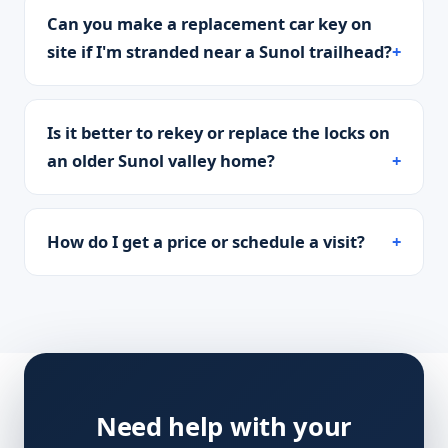
Can you make a replacement car key on
site if I'm stranded near a Sunol trailhead?
Is it better to rekey or replace the locks on
an older Sunol valley home?
How do I get a price or schedule a visit?
Need help with your