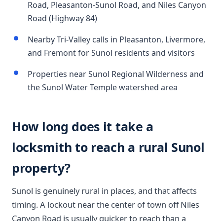
Road, Pleasanton-Sunol Road, and Niles Canyon
Road (Highway 84)
Nearby Tri-Valley calls in Pleasanton, Livermore,
and Fremont for Sunol residents and visitors
Properties near Sunol Regional Wilderness and
the Sunol Water Temple watershed area
How long does it take a
locksmith to reach a rural Sunol
property?
Sunol is genuinely rural in places, and that affects
timing. A lockout near the center of town off Niles
Canyon Road is usually quicker to reach than a