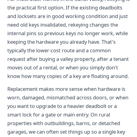
the practical first option. If the existing deadbolts
and locksets are in good working condition and just
need old keys invalidated, rekeying changes the
internal pins so previous keys no longer work, while
keeping the hardware you already have. That's
typically the lower-cost route and a common
request after buying a valley property, after a tenant
moves out of a rental, or when you simply don't
know how many copies of a key are floating around.
Replacement makes more sense when hardware is
worn, damaged, mismatched across doors, or when
you want to upgrade to a heavier deadbolt or a
smart lock for a gate or main entry. On rural
properties with outbuildings, barns, or detached
garages, we can often set things up so a single key