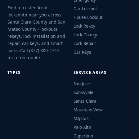
Emergency
Find a trusted local
Car Lockout
locksmith near you across
House Lockout
Santa Clara County and San
Lock Rekey
Mateo County - lockouts,
Lock Change
rekeys, lock installation and
repair, car keys, and smart
Lock Repair
locks. Call (877) 300-2747
Car Keys
for a free quote.
TYPES
SERVICE AREAS
San Jose
Sunnyvale
Santa Clara
Mountain View
Milpitas
Palo Alto
Cupertino