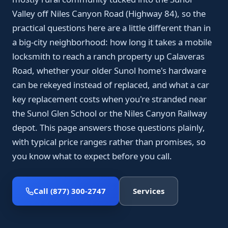
Valley off Niles Canyon Road (Highway 84), so the
practical questions here are a little different than in
a big-city neighborhood: how long it takes a mobile
locksmith to reach a ranch property up Calaveras
Road, whether your older Sunol home's hardware
can be rekeyed instead of replaced, and what a car
key replacement costs when you're stranded near
the Sunol Glen School or the Niles Canyon Railway
depot. This page answers those questions plainly,
with typical price ranges rather than promises, so
you know what to expect before you call.
Call (877) 300-2747
Services