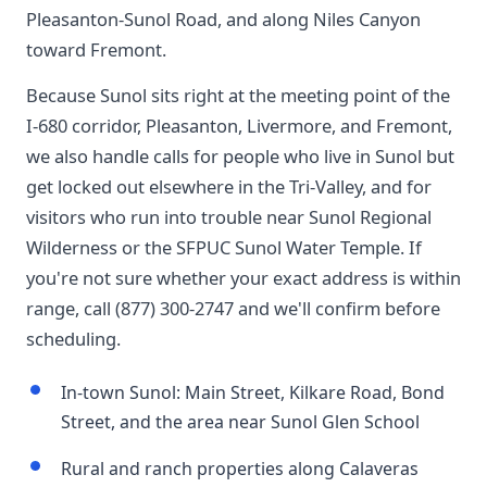
Pleasanton-Sunol Road, and along Niles Canyon
toward Fremont.
Because Sunol sits right at the meeting point of the
I-680 corridor, Pleasanton, Livermore, and Fremont,
we also handle calls for people who live in Sunol but
get locked out elsewhere in the Tri-Valley, and for
visitors who run into trouble near Sunol Regional
Wilderness or the SFPUC Sunol Water Temple. If
you're not sure whether your exact address is within
range, call (877) 300-2747 and we'll confirm before
scheduling.
In-town Sunol: Main Street, Kilkare Road, Bond
Street, and the area near Sunol Glen School
Rural and ranch properties along Calaveras