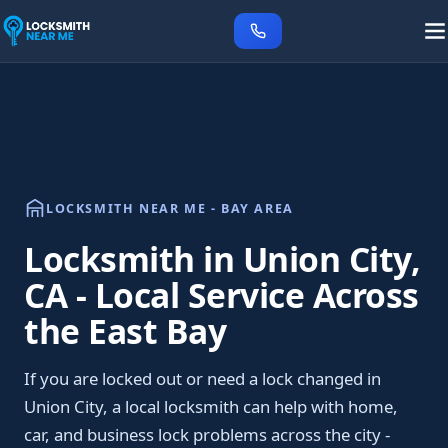
LOCKSMITH NEAR ME - BAY AREA
Locksmith in Union City,
CA - Local Service Across
the East Bay
If you are locked out or need a lock changed in
Union City, a local locksmith can help with home,
car, and business lock problems across the city -