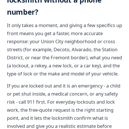
number?
It only takes a moment, and giving a few specifics up
front means you get a faster, more accurate
response: your Union City neighborhood or cross
streets (for example, Decoto, Alvarado, the Station
District, or near the Fremont border), what you need
(a lockout, a rekey, a new lock, or a car key), and the
type of lock or the make and model of your vehicle.
If you are locked out and it is an emergency - a child
or pet shut inside, a medical concern, or any safety
risk - call 911 first. For everyday lockouts and lock
work, the free-quote request is the right starting
point, and it lets the locksmith confirm what is
involved and give you a realistic estimate before