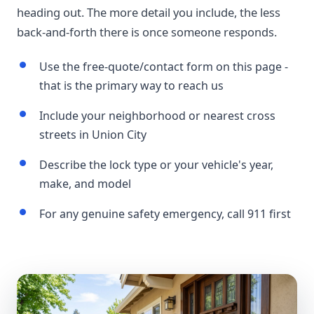
heading out. The more detail you include, the less
back-and-forth there is once someone responds.
Use the free-quote/contact form on this page -
that is the primary way to reach us
Include your neighborhood or nearest cross
streets in Union City
Describe the lock type or your vehicle's year,
make, and model
For any genuine safety emergency, call 911 first