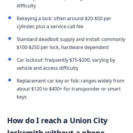
difficulty
Rekeying a lock: often around $20-$50 per
cylinder, plus a service-call fee
Standard deadbolt supply and install: commonly
$100-$250 per lock, hardware dependent
Car lockout: frequently $75-$200, varying by
vehicle and access difficulty
Replacement car key or fob: ranges widely from
about $120 to $400+ for transponder or smart
keys
How do I reach a Union City
locksmith without a phone