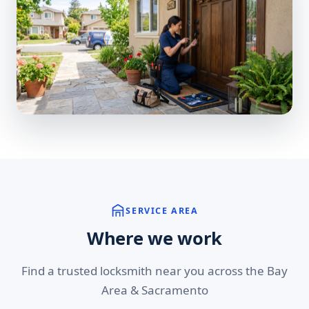
SERVICE AREA
Where we work
Find a trusted locksmith near you across the Bay
Area & Sacramento