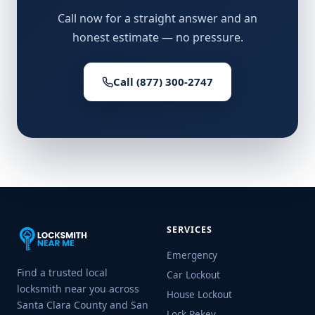
Call now for a straight answer and an
honest estimate — no pressure.
Call (877) 300-2747
SERVICES
Emergency
Find a trusted local
Car Lockout
locksmith near you across
House Lockout
Santa Clara County and San
Lock Rekey