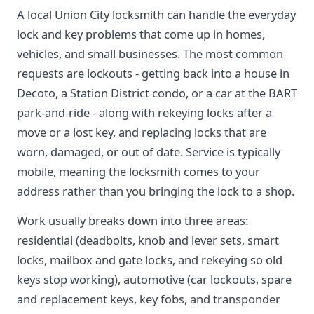
A local Union City locksmith can handle the everyday
lock and key problems that come up in homes,
vehicles, and small businesses. The most common
requests are lockouts - getting back into a house in
Decoto, a Station District condo, or a car at the BART
park-and-ride - along with rekeying locks after a
move or a lost key, and replacing locks that are
worn, damaged, or out of date. Service is typically
mobile, meaning the locksmith comes to your
address rather than you bringing the lock to a shop.
Work usually breaks down into three areas:
residential (deadbolts, knob and lever sets, smart
locks, mailbox and gate locks, and rekeying so old
keys stop working), automotive (car lockouts, spare
and replacement keys, key fobs, and transponder