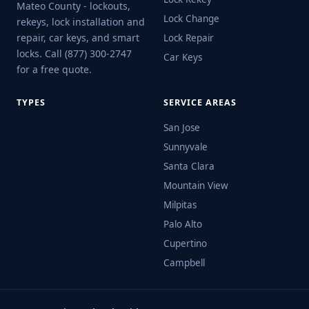
Mateo County - lockouts,
Lock Change
rekeys, lock installation and
repair, car keys, and smart
Lock Repair
locks. Call (877) 300-2747
Car Keys
for a free quote.
TYPES
SERVICE AREAS
San Jose
Sunnyvale
Santa Clara
Mountain View
Milpitas
Palo Alto
Cupertino
Campbell