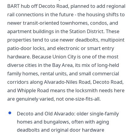
BART hub off Decoto Road, planned to add regional
rail connections in the future - the housing shifts to
newer transit-oriented townhomes, condos, and
apartment buildings in the Station District. These
properties tend to use newer deadbolts, multipoint
patio-door locks, and electronic or smart entry
hardware. Because Union City is one of the most
diverse cities in the Bay Area, its mix of long-held
family homes, rental units, and small commercial
corridors along Alvarado-Niles Road, Decoto Road,
and Whipple Road means the locksmith needs here
are genuinely varied, not one-size-fits-all.
Decoto and Old Alvarado: older single-family
homes and bungalows, often with aging
deadbolts and original door hardware