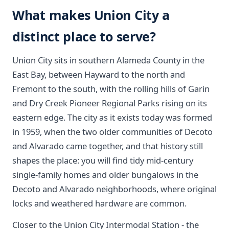
What makes Union City a
distinct place to serve?
Union City sits in southern Alameda County in the
East Bay, between Hayward to the north and
Fremont to the south, with the rolling hills of Garin
and Dry Creek Pioneer Regional Parks rising on its
eastern edge. The city as it exists today was formed
in 1959, when the two older communities of Decoto
and Alvarado came together, and that history still
shapes the place: you will find tidy mid-century
single-family homes and older bungalows in the
Decoto and Alvarado neighborhoods, where original
locks and weathered hardware are common.
Closer to the Union City Intermodal Station - the