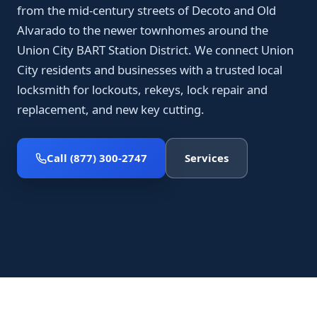
from the mid-century streets of Decoto and Old
Alvarado to the newer townhomes around the
Union City BART Station District. We connect Union
City residents and businesses with a trusted local
locksmith for lockouts, rekeys, lock repair and
replacement, and new key cutting.
Call (877) 300-2747
Services