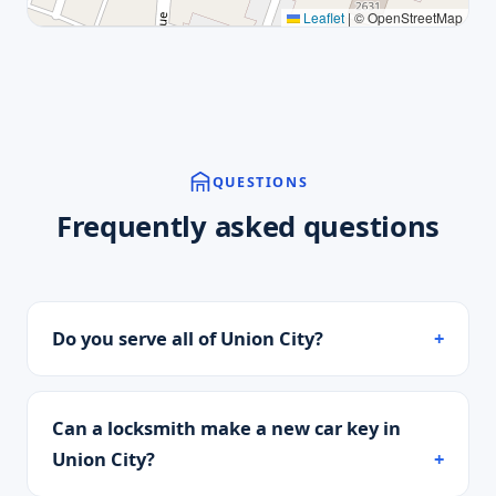
Leaflet
|
© OpenStreetMap
QUESTIONS
Frequently asked questions
Do you serve all of Union City?
Can a locksmith make a new car key in
Union City?