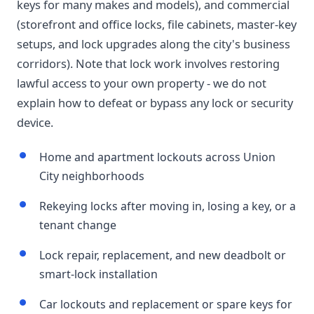
keys for many makes and models), and commercial
(storefront and office locks, file cabinets, master-key
setups, and lock upgrades along the city's business
corridors). Note that lock work involves restoring
lawful access to your own property - we do not
explain how to defeat or bypass any lock or security
device.
Home and apartment lockouts across Union
City neighborhoods
Rekeying locks after moving in, losing a key, or a
tenant change
Lock repair, replacement, and new deadbolt or
smart-lock installation
Car lockouts and replacement or spare keys for