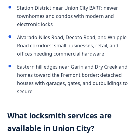
Station District near Union City BART: newer
townhomes and condos with modern and
electronic locks
Alvarado-Niles Road, Decoto Road, and Whipple
Road corridors: small businesses, retail, and
offices needing commercial hardware
Eastern hill edges near Garin and Dry Creek and
homes toward the Fremont border: detached
houses with garages, gates, and outbuildings to
secure
What locksmith services are
available in Union City?