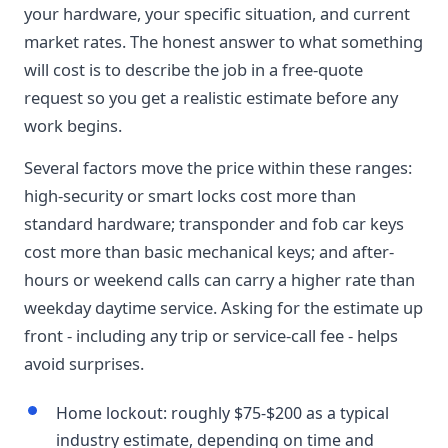
your hardware, your specific situation, and current
market rates. The honest answer to what something
will cost is to describe the job in a free-quote
request so you get a realistic estimate before any
work begins.
Several factors move the price within these ranges:
high-security or smart locks cost more than
standard hardware; transponder and fob car keys
cost more than basic mechanical keys; and after-
hours or weekend calls can carry a higher rate than
weekday daytime service. Asking for the estimate up
front - including any trip or service-call fee - helps
avoid surprises.
Home lockout: roughly $75-$200 as a typical
industry estimate, depending on time and