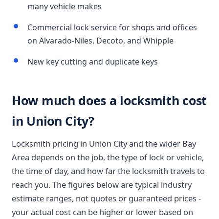
many vehicle makes
Commercial lock service for shops and offices
on Alvarado-Niles, Decoto, and Whipple
New key cutting and duplicate keys
How much does a locksmith cost
in Union City?
Locksmith pricing in Union City and the wider Bay
Area depends on the job, the type of lock or vehicle,
the time of day, and how far the locksmith travels to
reach you. The figures below are typical industry
estimate ranges, not quotes or guaranteed prices -
your actual cost can be higher or lower based on