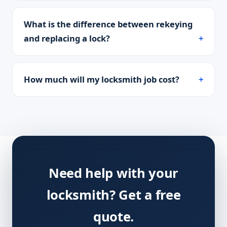
What is the difference between rekeying
and replacing a lock?
How much will my locksmith job cost?
Need help with your
locksmith? Get a free
quote.