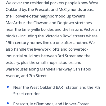
We cover the residential pockets people know West
Oakland by: the Prescott and McClymonds areas,
the Hoover-Foster neighborhood up toward
MacArthur, the Clawson and Dogtown stretches
near the Emeryville border, and the historic Victorian
blocks - including the 'Victorian Row' streets where
19th-century homes line up one after another. We
also handle the live/work lofts and converted-
industrial buildings between 3rd Street and the
estuary, plus the small shops, studios, and
warehouses along Mandela Parkway, San Pablo
Avenue, and 7th Street.
Near the West Oakland BART station and the 7th
Street corridor
Prescott, McClymonds, and Hoover-Foster