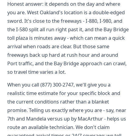
Honest answer: it depends on the day and where
you are. West Oakland's location is a double-edged
sword. It's close to the freeways - I-880, I-980, and
the I-580 split all run right past it, and the Bay Bridge
toll plaza is minutes away - which can mean a quick
arrival when roads are clear. But those same
freeways back up hard at rush hour and around
Port traffic, and the Bay Bridge approach can crawl,
so travel time varies a lot.
When you call (877) 300-2747, we'll give you a
realistic time estimate for your specific block and
the current conditions rather than a blanket
promise. Telling us exactly where you are - say, near
7th and Mandela versus up by MacArthur - helps us
route an available technician. We don't claim
guaranteed arrival times or 24/7 coverage; we tell