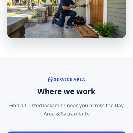
SERVICE AREA
Where we work
Find a trusted locksmith near you across the Bay
Area & Sacramento