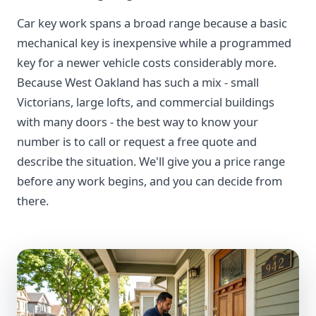
Car key work spans a broad range because a basic
mechanical key is inexpensive while a programmed
key for a newer vehicle costs considerably more.
Because West Oakland has such a mix - small
Victorians, large lofts, and commercial buildings
with many doors - the best way to know your
number is to call or request a free quote and
describe the situation. We'll give you a price range
before any work begins, and you can decide from
there.