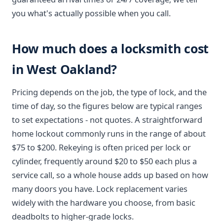
you what's actually possible when you call.
How much does a locksmith cost
in West Oakland?
Pricing depends on the job, the type of lock, and the
time of day, so the figures below are typical ranges
to set expectations - not quotes. A straightforward
home lockout commonly runs in the range of about
$75 to $200. Rekeying is often priced per lock or
cylinder, frequently around $20 to $50 each plus a
service call, so a whole house adds up based on how
many doors you have. Lock replacement varies
widely with the hardware you choose, from basic
deadbolts to higher-grade locks.