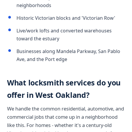
neighborhoods
Historic Victorian blocks and 'Victorian Row'
Live/work lofts and converted warehouses
toward the estuary
Businesses along Mandela Parkway, San Pablo
Ave, and the Port edge
What locksmith services do you
offer in West Oakland?
We handle the common residential, automotive, and
commercial jobs that come up in a neighborhood
like this. For homes - whether it's a century-old