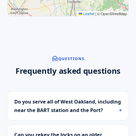
Leaflet
|
© OpenStreetMap
QUESTIONS
Frequently asked questions
Do you serve all of West Oakland, including
near the BART station and the Port?
Can you rekey the locks on an older