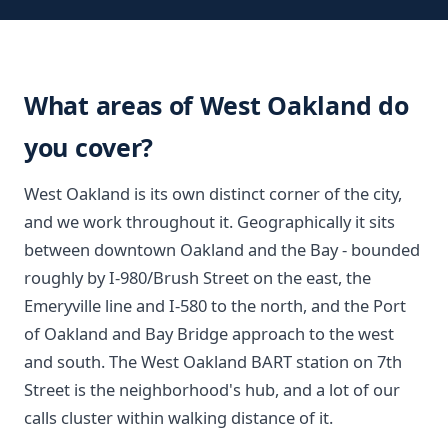
What areas of West Oakland do
you cover?
West Oakland is its own distinct corner of the city,
and we work throughout it. Geographically it sits
between downtown Oakland and the Bay - bounded
roughly by I-980/Brush Street on the east, the
Emeryville line and I-580 to the north, and the Port
of Oakland and Bay Bridge approach to the west
and south. The West Oakland BART station on 7th
Street is the neighborhood's hub, and a lot of our
calls cluster within walking distance of it.