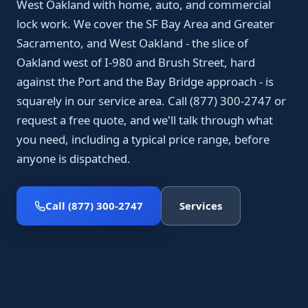
West Oakland with home, auto, and commercial
lock work. We cover the SF Bay Area and Greater
Sacramento, and West Oakland - the slice of
Oakland west of I-980 and Brush Street, hard
against the Port and the Bay Bridge approach - is
squarely in our service area. Call (877) 300-2747 or
request a free quote, and we'll talk through what
you need, including a typical price range, before
anyone is dispatched.
Call (877) 300-2747
Services