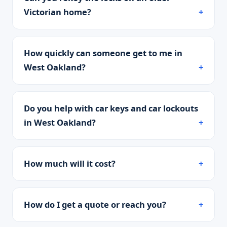
Victorian home?
How quickly can someone get to me in
West Oakland?
Do you help with car keys and car lockouts
in West Oakland?
How much will it cost?
How do I get a quote or reach you?