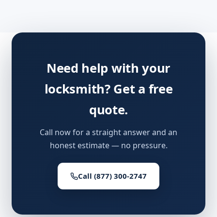
Need help with your
locksmith? Get a free
quote.
Call now for a straight answer and an
honest estimate — no pressure.
Call (877) 300-2747