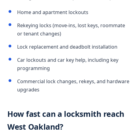
Home and apartment lockouts
Rekeying locks (move-ins, lost keys, roommate
or tenant changes)
Lock replacement and deadbolt installation
Car lockouts and car key help, including key
programming
Commercial lock changes, rekeys, and hardware
upgrades
How fast can a locksmith reach
West Oakland?