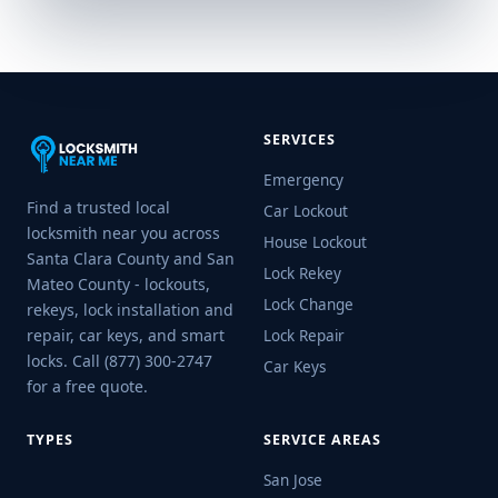
SERVICES
Emergency
Find a trusted local
Car Lockout
locksmith near you across
House Lockout
Santa Clara County and San
Lock Rekey
Mateo County - lockouts,
Lock Change
rekeys, lock installation and
repair, car keys, and smart
Lock Repair
locks. Call (877) 300-2747
Car Keys
for a free quote.
TYPES
SERVICE AREAS
San Jose