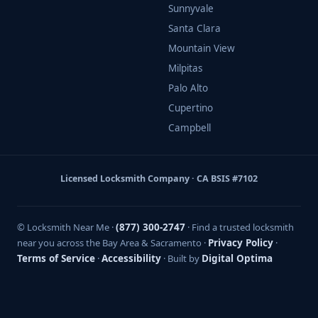
Sunnyvale
Santa Clara
Mountain View
Milpitas
Palo Alto
Cupertino
Campbell
Licensed Locksmith Company · CA BSIS #7102
© Locksmith Near Me ·
(877) 300-2747
· Find a trusted locksmith
near you across the Bay Area & Sacramento ·
Privacy Policy
·
Terms of Service
·
Accessibility
· Built by
Digital Optima