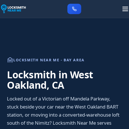
LOCKSMITH NEAR ME - BAY AREA
Locksmith in West
Oakland, CA
Locked out of a Victorian off Mandela Parkway,
stuck beside your car near the West Oakland BART
station, or moving into a converted-warehouse loft
south of the Nimitz? Locksmith Near Me serves