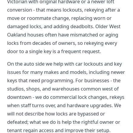
Victorian with original hardware or a newer loft
conversion - that means lockouts, rekeying after a
move or roommate change, replacing worn or
damaged locks, and adding deadbolts. Older West
Oakland houses often have mismatched or aging
locks from decades of owners, so rekeying every
door to a single key is a frequent request.
On the auto side we help with car lockouts and key
issues for many makes and models, including newer
keys that need programming. For businesses - the
studios, shops, and warehouses common west of
downtown - we do commercial lock changes, rekeys
when staff turns over, and hardware upgrades. We
will not describe how locks are bypassed or
defeated; what we do is help the rightful owner or
tenant regain access and improve their setup.