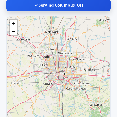
✓ Serving Columbus, OH
+
−