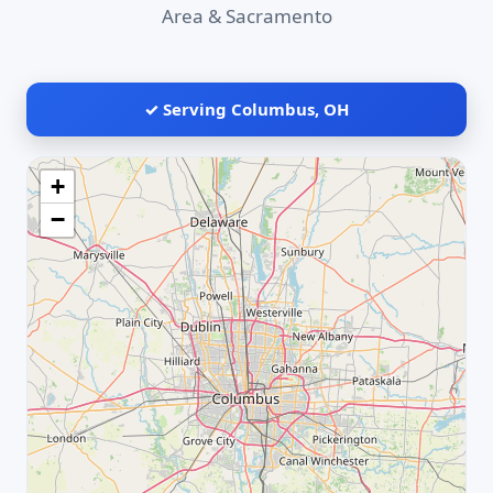
Area & Sacramento
✓ Serving Columbus, OH
+
−