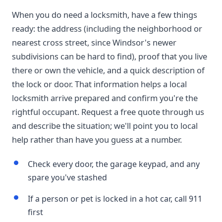
When you do need a locksmith, have a few things
ready: the address (including the neighborhood or
nearest cross street, since Windsor's newer
subdivisions can be hard to find), proof that you live
there or own the vehicle, and a quick description of
the lock or door. That information helps a local
locksmith arrive prepared and confirm you're the
rightful occupant. Request a free quote through us
and describe the situation; we'll point you to local
help rather than have you guess at a number.
Check every door, the garage keypad, and any
spare you've stashed
If a person or pet is locked in a hot car, call 911
first