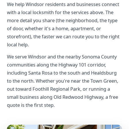
We help Windsor residents and businesses connect
with a local locksmith for the services above. The
more detail you share (the neighborhood, the type
of door, whether it's a home, apartment, or
storefront), the faster we can route you to the right
local help.
We serve Windsor and the nearby Sonoma County
communities along the Highway 101 corridor,
including Santa Rosa to the south and Healdsburg
to the north. Whether you're near the Town Green,
out toward Foothill Regional Park, or running a
small business along Old Redwood Highway, a free
quote is the first step.