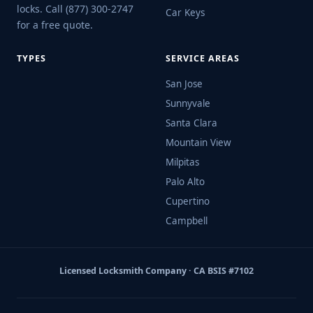
locks. Call (877) 300-2747
Car Keys
for a free quote.
TYPES
SERVICE AREAS
San Jose
Sunnyvale
Santa Clara
Mountain View
Milpitas
Palo Alto
Cupertino
Campbell
Licensed Locksmith Company · CA BSIS #7102