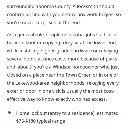
surrounding Sonoma County. A locksmith should
confirm pricing with you before any work begins, so
you're never surprised at the end.
As a general rule, simple residential jobs such as a
basic lockout or copying a key sit at the lower end,
while installing higher-grade hardware or rekeying
several doors at once costs more because of parts
and labor. If you're a Windsor homeowner who just
closed on a place near the Town Green or in one of
the Lakewood-area neighborhoods, rekeying every
exterior door in one visit is usually the most cost-
effective way to know exactly who has access.
Home lockout (entry to a residence): estimated
$75-$180 typical range