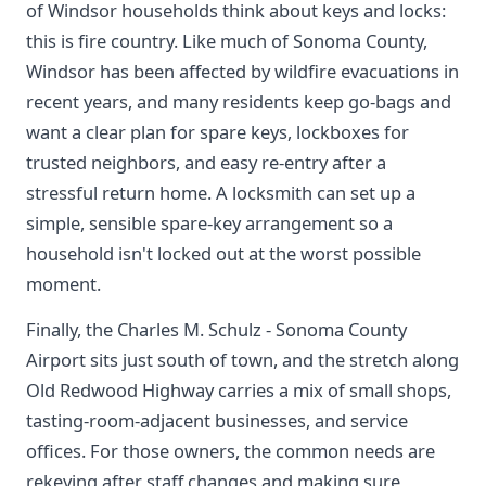
of Windsor households think about keys and locks:
this is fire country. Like much of Sonoma County,
Windsor has been affected by wildfire evacuations in
recent years, and many residents keep go-bags and
want a clear plan for spare keys, lockboxes for
trusted neighbors, and easy re-entry after a
stressful return home. A locksmith can set up a
simple, sensible spare-key arrangement so a
household isn't locked out at the worst possible
moment.
Finally, the Charles M. Schulz - Sonoma County
Airport sits just south of town, and the stretch along
Old Redwood Highway carries a mix of small shops,
tasting-room-adjacent businesses, and service
offices. For those owners, the common needs are
rekeying after staff changes and making sure