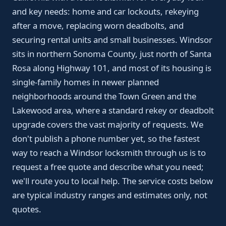
and key needs: home and car lockouts, rekeying
after a move, replacing worn deadbolts, and
securing rental units and small businesses. Windsor
sits in northern Sonoma County, just north of Santa
Rosa along Highway 101, and most of its housing is
single-family homes in newer planned
neighborhoods around the Town Green and the
Lakewood area, where a standard rekey or deadbolt
upgrade covers the vast majority of requests. We
don't publish a phone number yet, so the fastest
way to reach a Windsor locksmith through us is to
request a free quote and describe what you need;
we'll route you to local help. The service costs below
are typical industry ranges and estimates only, not
quotes.