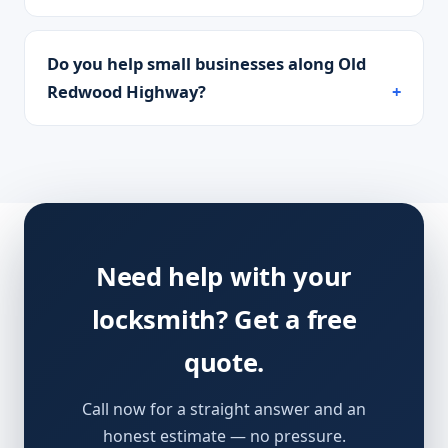
Do you help small businesses along Old
Redwood Highway?
Need help with your
locksmith? Get a free
quote.
Call now for a straight answer and an
honest estimate — no pressure.