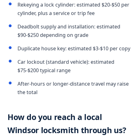
Rekeying a lock cylinder: estimated $20-$50 per
cylinder, plus a service or trip fee
Deadbolt supply and installation: estimated
$90-$250 depending on grade
Duplicate house key: estimated $3-$10 per copy
Car lockout (standard vehicle): estimated
$75-$200 typical range
After-hours or longer-distance travel may raise
the total
How do you reach a local
Windsor locksmith through us?