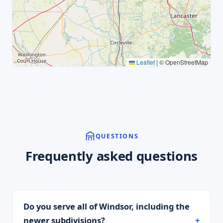
Leaflet
|
© OpenStreetMap
QUESTIONS
Frequently asked questions
Do you serve all of Windsor, including the
newer subdivisions?