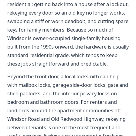
residential: getting back into a house after a lockout,
rekeying every door so an old key no longer works,
swapping a stiff or worn deadbolt, and cutting spare
keys for family members. Because so much of
Windsor is owner-occupied single-family housing
built from the 1990s onward, the hardware is usually
standard residential grade, which tends to keep
these jobs straightforward and predictable.
Beyond the front door, a local locksmith can help
with mailbox locks, garage side-door locks, gate and
shed padlocks, and the interior privacy locks on
bedroom and bathroom doors. For renters and
landlords around the apartment communities off
Windsor Road and Old Redwood Highway, rekeying
between tenants is one of the most frequent and
useful services; it gives a new occupant a fresh set