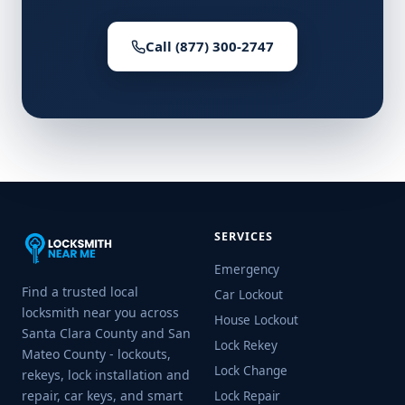
Call (877) 300-2747
SERVICES
Emergency
Find a trusted local
Car Lockout
locksmith near you across
House Lockout
Santa Clara County and San
Lock Rekey
Mateo County - lockouts,
Lock Change
rekeys, lock installation and
repair, car keys, and smart
Lock Repair