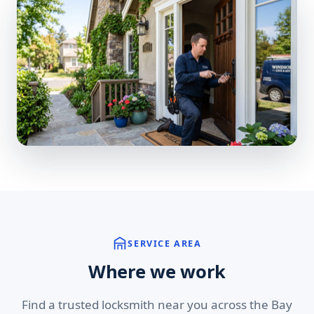
SERVICE AREA
Where we work
Find a trusted locksmith near you across the Bay