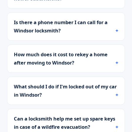
Is there a phone number I can call for a
Windsor locksmith?
How much does it cost to rekey a home
after moving to Windsor?
What should I do if I'm locked out of my car
in Windsor?
Can a locksmith help me set up spare keys
in case of a wildfire evacuation?