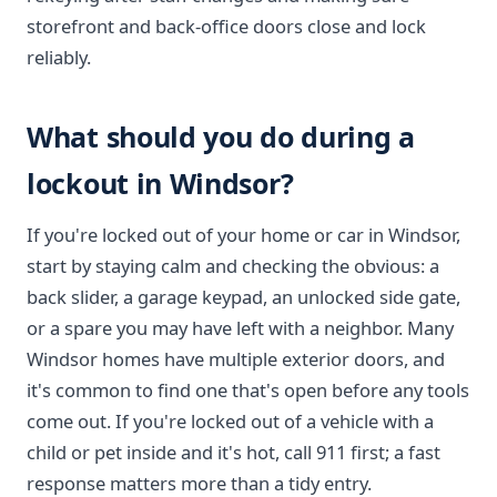
storefront and back-office doors close and lock
reliably.
What should you do during a
lockout in Windsor?
If you're locked out of your home or car in Windsor,
start by staying calm and checking the obvious: a
back slider, a garage keypad, an unlocked side gate,
or a spare you may have left with a neighbor. Many
Windsor homes have multiple exterior doors, and
it's common to find one that's open before any tools
come out. If you're locked out of a vehicle with a
child or pet inside and it's hot, call 911 first; a fast
response matters more than a tidy entry.