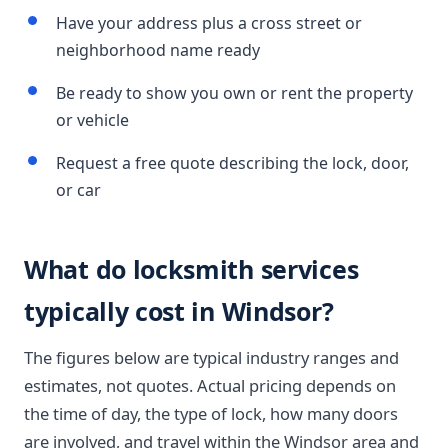
Have your address plus a cross street or
neighborhood name ready
Be ready to show you own or rent the property
or vehicle
Request a free quote describing the lock, door,
or car
What do locksmith services
typically cost in Windsor?
The figures below are typical industry ranges and
estimates, not quotes. Actual pricing depends on
the time of day, the type of lock, how many doors
are involved, and travel within the Windsor area and