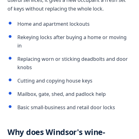
of keys without replacing the whole lock.
Home and apartment lockouts
Rekeying locks after buying a home or moving
in
Replacing worn or sticking deadbolts and door
knobs
Cutting and copying house keys
Mailbox, gate, shed, and padlock help
Basic small-business and retail door locks
Why does Windsor's wine-