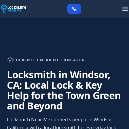
LOCKSMITH NEAR ME - BAY AREA
Locksmith in Windsor,
CA: Local Lock & Key
Help for the Town Green
and Beyond
Locksmith Near Me connects people in Windsor,
California with a local locksmith for everyday lock