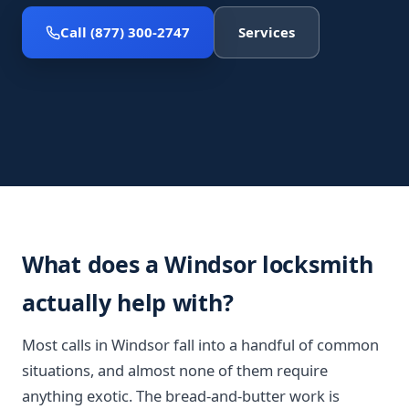
Call (877) 300-2747
Services
What does a Windsor locksmith
actually help with?
Most calls in Windsor fall into a handful of common
situations, and almost none of them require
anything exotic. The bread-and-butter work is