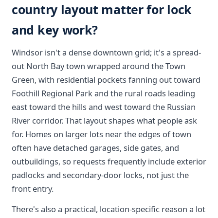
country layout matter for lock
and key work?
Windsor isn't a dense downtown grid; it's a spread-
out North Bay town wrapped around the Town
Green, with residential pockets fanning out toward
Foothill Regional Park and the rural roads leading
east toward the hills and west toward the Russian
River corridor. That layout shapes what people ask
for. Homes on larger lots near the edges of town
often have detached garages, side gates, and
outbuildings, so requests frequently include exterior
padlocks and secondary-door locks, not just the
front entry.
There's also a practical, location-specific reason a lot